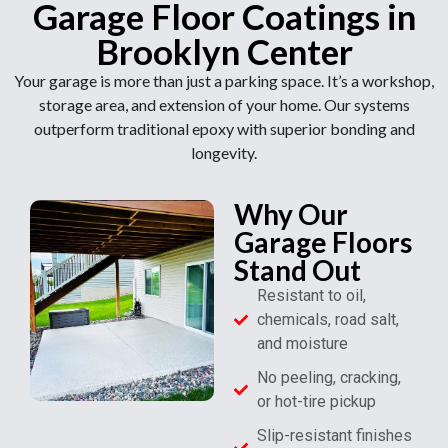
Garage Floor Coatings in
Brooklyn Center
Your garage is more than just a parking space. It’s a workshop,
storage area, and extension of your home. Our systems
outperform traditional epoxy with superior bonding and
longevity.
Why Our
Garage Floors
Stand Out
Resistant to oil,
chemicals, road salt,
and moisture
No peeling, cracking,
or hot-tire pickup
Slip-resistant finishes