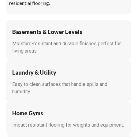
residential flooring.
Basements & Lower Levels
Moisture-resistant and durable finishes perfect for
living areas.
Laundry & Utility
Easy to clean surfaces that handle spills and
humidity.
Home Gyms
Impact resistant flooring for weights and equipment.