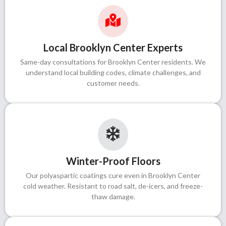
Local Brooklyn Center Experts
Same-day consultations for Brooklyn Center residents. We
understand local building codes, climate challenges, and
customer needs.
Winter-Proof Floors
Our polyaspartic coatings cure even in Brooklyn Center
cold weather. Resistant to road salt, de-icers, and freeze-
thaw damage.