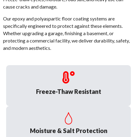
cause cracks and damage.
Our epoxy and polyaspartic floor coating systems are
specifically engineered to protect against these elements.
Whether upgrading a garage, finishing a basement, or
protecting a commercial facility, we deliver durability, safety,
and modern aesthetics.
Freeze-Thaw Resistant
Moisture & Salt Protection