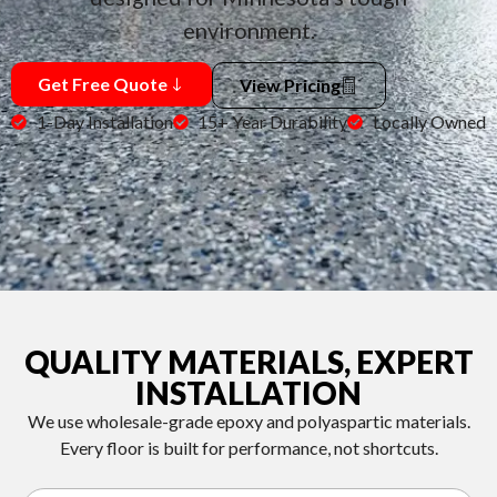
environment.
Get Free Quote
View Pricing
1-Day Installation
15+ Year Durability
Locally Owned
QUALITY MATERIALS, EXPERT
INSTALLATION
We use wholesale-grade epoxy and polyaspartic materials.
Every floor is built for performance, not shortcuts.