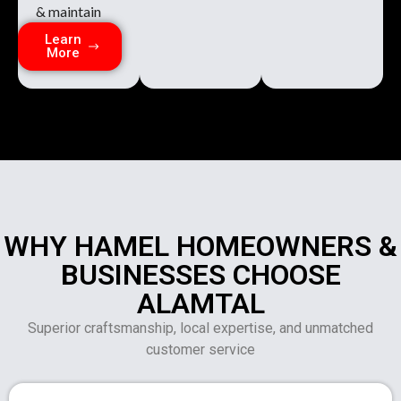
& maintain
Learn
More
WHY HAMEL HOMEOWNERS &
BUSINESSES CHOOSE
ALAMTAL
Superior craftsmanship, local expertise, and unmatched
customer service