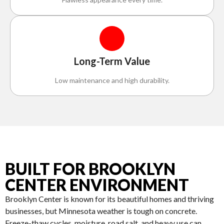
Long-Term Value
Low maintenance and high durability.
BUILT FOR BROOKLYN
CENTER ENVIRONMENT
Brooklyn Center is known for its beautiful homes and thriving
businesses, but Minnesota weather is tough on concrete.
Freeze-thaw cycles, moisture, road salt, and heavy use can