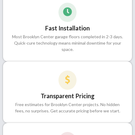
Fast Installation
Most Brooklyn Center garage floors completed in 2-3 days.
Quick-cure technology means minimal downtime for your
space.
Transparent Pricing
Free estimates for Brooklyn Center projects. No hidden
fees, no surprises. Get accurate pricing before we start.