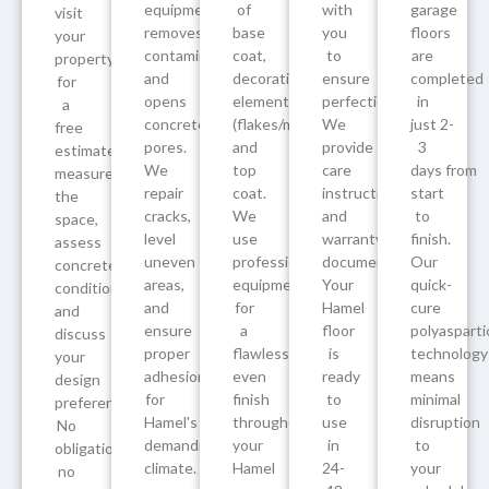
equipment
of
with
garage
visit
removes
base
you
floors
your
contaminants
coat,
to
are
property
and
decorative
ensure
completed
for
opens
elements
perfection.
in
a
concrete
(flakes/metallics/quartz),
We
just 2-
free
pores.
and
provide
3
estimate,
We
top
care
days from
measure
repair
coat.
instructions
start
the
cracks,
We
and
to
space,
level
use
warranty
finish.
assess
uneven
professional
documentation.
Our
concrete
areas,
equipment
Your
quick-
condition,
and
for
Hamel
cure
and
ensure
a
floor
polyasparti
discuss
proper
flawless,
is
technology
your
adhesion
even
ready
means
design
for
finish
to
minimal
preferences.
Hamel's
throughout
use
disruption
No
demanding
your
in
to
obligation,
climate.
Hamel
24-
your
no