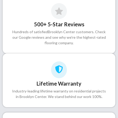
500+ 5-Star Reviews
Hundreds of satisfiedBrooklyn Center customers. Check
our Google reviews and see why we're the highest-rated
flooring company.
Lifetime Warranty
Industry-leading lifetime warranty on residential projects
in Brooklyn Center. We stand behind our work 100%.