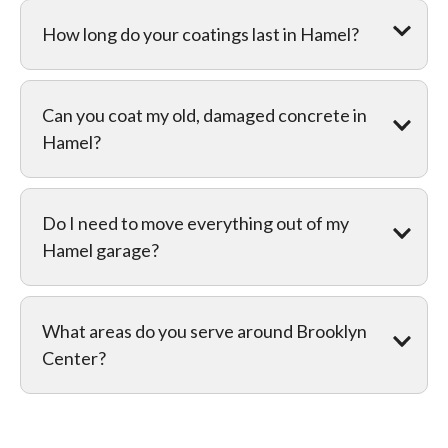
How long do your coatings last in Hamel?
Can you coat my old, damaged concrete in
Hamel?
Do I need to move everything out of my
Hamel garage?
What areas do you serve around Brooklyn
Center?