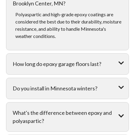
Brooklyn Center, MN?
Polyaspartic and high-grade epoxy coatings are
considered the best due to their durability, moisture
resistance, and ability to handle Minnesota's
weather conditions.
How long do epoxy garage floors last?
Do you install in Minnesota winters?
What's the difference between epoxy and
polyaspartic?