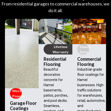
From residential garages to commercial warehouses, we
do it all.
Lifetime
Heavy-
Warranty
Duty
Residential
Commercial
Flooring
Flooring
Beautiful
Industrial-grade
decorative
floor coatings for
concrete for
Hamel
Hamel
businesses. High-
basements,
traffic solutions
Most
patios, porches,
for warehouses,
Popular
and pool decks.
retail, automotive,
Garage Floor
Seamless,
and
Coatings
modern, and
manufacturing.