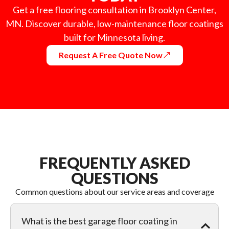
Get a free flooring consultation in Brooklyn Center,
MN. Discover durable, low-maintenance floor coatings
built for Minnesota living.
Request A Free Quote Now
FREQUENTLY ASKED
QUESTIONS
Common questions about our service areas and coverage
What is the best garage floor coating in