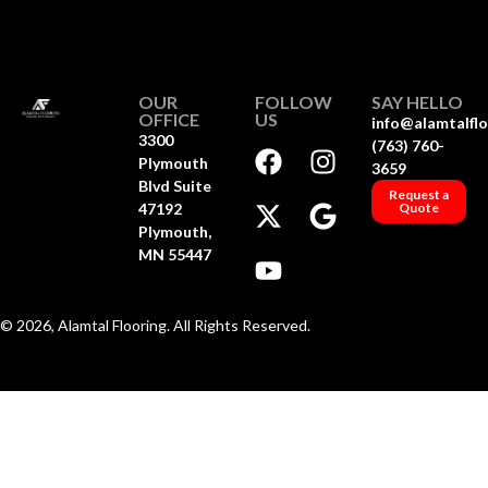
OUR
FOLLOW
SAY HELLO
OFFICE
US
info@alamtalfl
3300
(763) 760-
Plymouth
3659
Blvd Suite
Request a
47192
Quote
Plymouth,
MN 55447
© 2026, Alamtal Flooring. All Rights Reserved.