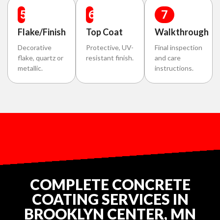
5
6
7
Flake/Finish
Top Coat
Walkthrough
Decorative
Protective, UV-
Final inspection
flake, quartz or
resistant finish.
and care
metallic.
instructions.
COMPLETE CONCRETE
COATING SERVICES IN
BROOKLYN CENTER, MN