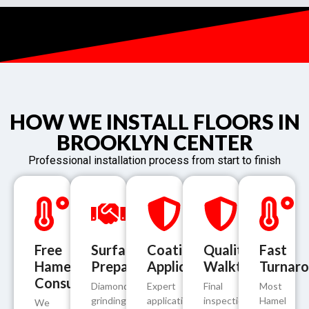
HOW WE INSTALL FLOORS IN
BROOKLYN CENTER
Professional installation process from start to finish
Free
Surface
Coating
Quality
Fast
Hamel
Preparation
Application
Walkthrough
Turnar
Consultation
Diamond
Expert
Final
Most
grinding
application
inspection
Hamel
We