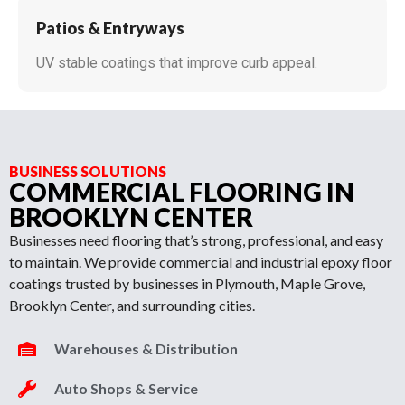
Patios & Entryways
UV stable coatings that improve curb appeal.
BUSINESS SOLUTIONS
COMMERCIAL FLOORING IN
BROOKLYN CENTER
Businesses need flooring that’s strong, professional, and easy
to maintain. We provide commercial and industrial epoxy floor
coatings trusted by businesses in Plymouth, Maple Grove,
Brooklyn Center, and surrounding cities.
Warehouses & Distribution
Auto Shops & Service