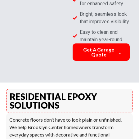
for enhanced safety
Bright, seamless look
that improves visibility
Easy to clean and
maintain year-round
Get A Garage
Quote
RESIDENTIAL EPOXY
SOLUTIONS
Concrete floors don’t have to look plain or unfinished.
We help Brooklyn Center homeowners transform
everyday spaces with decorative and functional