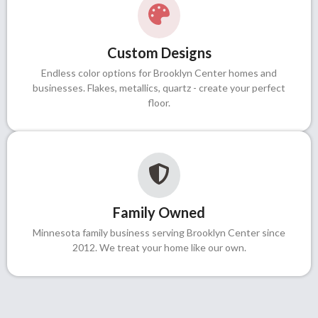
Custom Designs
Endless color options for Brooklyn Center homes and
businesses. Flakes, metallics, quartz - create your perfect
floor.
Family Owned
Minnesota family business serving Brooklyn Center since
2012. We treat your home like our own.