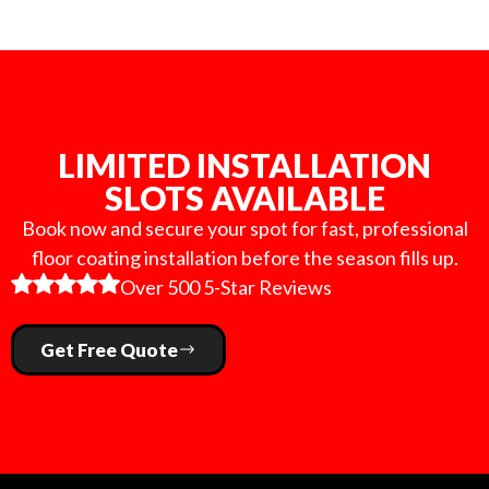
LIMITED INSTALLATION
SLOTS AVAILABLE
Book now and secure your spot for fast, professional
floor coating installation before the season fills up.
Over 500 5-Star Reviews
Get Free Quote