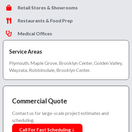
Retail Stores & Showrooms
Restaurants & Food Prep
Medical Offices
Service Areas
Plymouth, Maple Grove, Brooklyn Center, Golden Valley,
Wayzata, Robbinsdale, Brooklyn Center.
Commercial Quote
Contact us for large-scale project estimates and
scheduling.
Call For Fast Scheduling