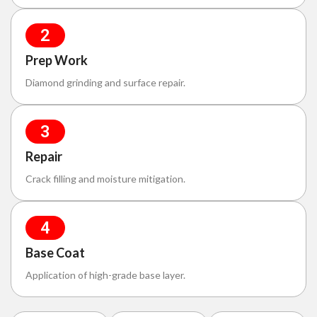
2
Prep Work
Diamond grinding and surface repair.
3
Repair
Crack filling and moisture mitigation.
4
Base Coat
Application of high-grade base layer.