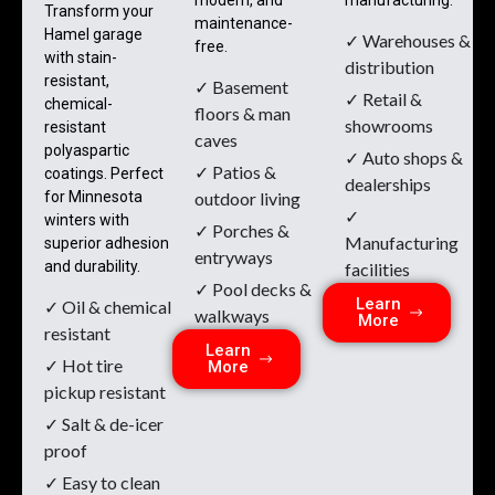
Transform your
maintenance-
Hamel garage
✓ Warehouses &
free.
with stain-
distribution
resistant,
✓ Basement
✓ Retail &
chemical-
floors & man
showrooms
resistant
caves
polyaspartic
✓ Auto shops &
✓ Patios &
coatings. Perfect
dealerships
for Minnesota
outdoor living
✓
winters with
✓ Porches &
Manufacturing
superior adhesion
entryways
and durability.
facilities
✓ Pool decks &
Learn
✓ Oil & chemical
walkways
More
resistant
Learn
✓ Hot tire
More
pickup resistant
✓ Salt & de-icer
proof
✓ Easy to clean