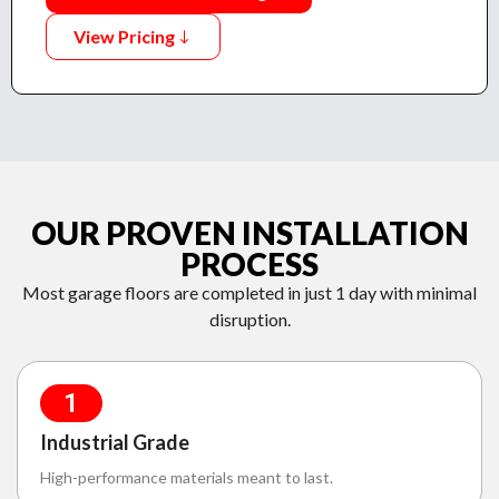
View Pricing
OUR PROVEN INSTALLATION
PROCESS
Most garage floors are completed in just 1 day with minimal
disruption.
1
Industrial Grade
High-performance materials meant to last.