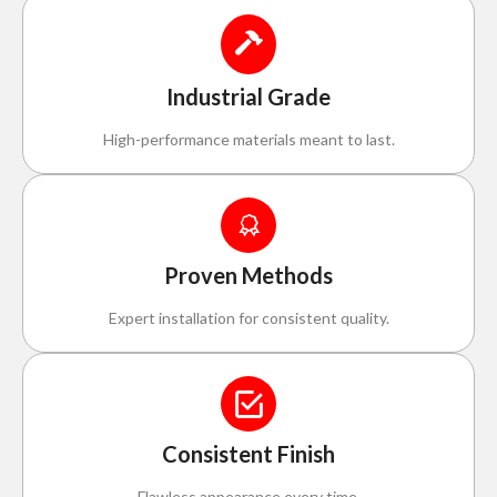
Industrial Grade
High-performance materials meant to last.
Proven Methods
Expert installation for consistent quality.
Consistent Finish
Flawless appearance every time.