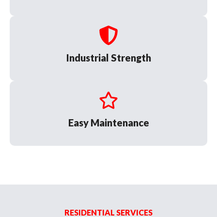
Industrial Strength
Easy Maintenance
RESIDENTIAL SERVICES