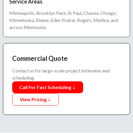
Service Areas
Minneapolis, Brooklyn Park, St Paul, Chaska, Otsego,
Minnetonka, Blaine, Eden Prairie, Rogers, Medina, and
across Minnesota.
Commercial Quote
Contact us for large-scale project estimates and
scheduling.
Call For Fast Scheduling
View Pricing