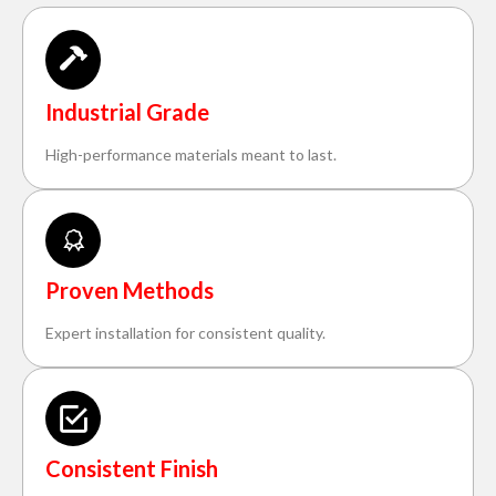
Industrial Grade
High-performance materials meant to last.
Proven Methods
Expert installation for consistent quality.
Consistent Finish