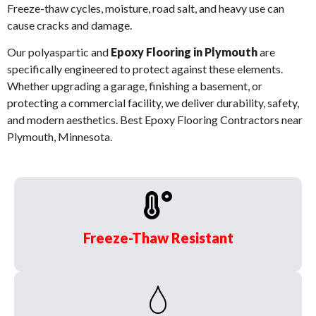
Freeze-thaw cycles, moisture, road salt, and heavy use can
cause cracks and damage.
Our polyaspartic and
Epoxy Flooring in Plymouth
are
specifically engineered to protect against these elements.
Whether upgrading a garage, finishing a basement, or
protecting a commercial facility, we deliver durability, safety,
and modern aesthetics. Best Epoxy Flooring Contractors near
Plymouth, Minnesota.
Freeze-Thaw Resistant