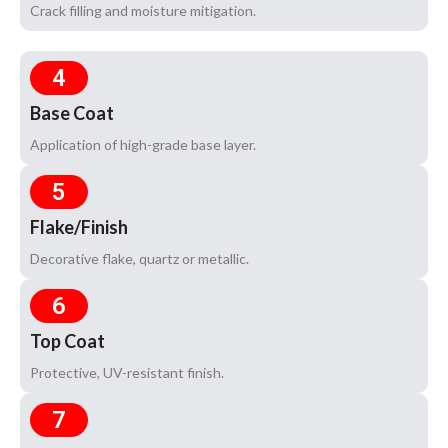
Crack filling and moisture mitigation.
4
Base Coat
Application of high-grade base layer.
5
Flake/Finish
Decorative flake, quartz or metallic.
6
Top Coat
Protective, UV-resistant finish.
7