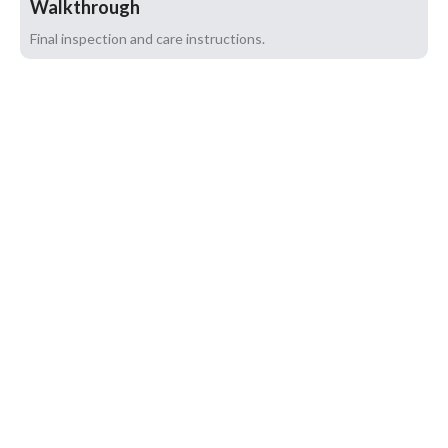
Walkthrough
Final inspection and care instructions.