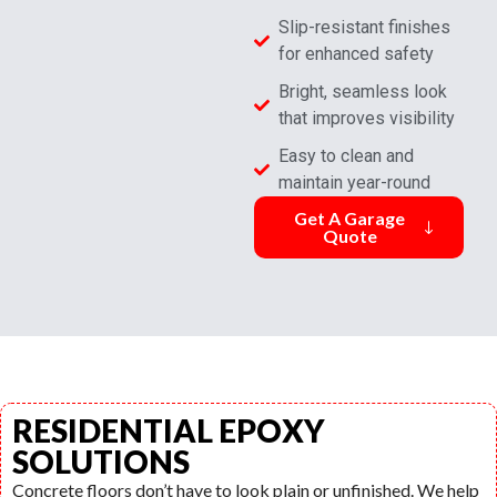
Slip-resistant finishes
for enhanced safety
Bright, seamless look
that improves visibility
Easy to clean and
maintain year-round
Get A Garage
Quote
RESIDENTIAL EPOXY
SOLUTIONS
Concrete floors don’t have to look plain or unfinished. We help