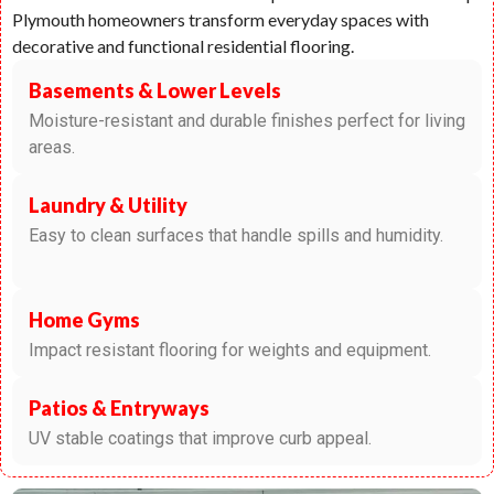
Plymouth homeowners transform everyday spaces with
decorative and functional residential flooring.
Basements & Lower Levels
Moisture-resistant and durable finishes perfect for living
areas.
Laundry & Utility
Easy to clean surfaces that handle spills and humidity.
Home Gyms
Impact resistant flooring for weights and equipment.
Patios & Entryways
UV stable coatings that improve curb appeal.