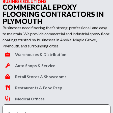
BUSINESS SOLUTIONS
COMMERCIAL EPOXY
FLOORING CONTRACTORS IN
PLYMOUTH
Businesses need flooring that’s strong, professional, and easy
to maintain. We provide commercial and industrial epoxy floor
coatings trusted by businesses in Anoka, Maple Grove,
Plymouth, and surrounding cities.
Warehouses & Distribution
Auto Shops & Service
Retail Stores & Showrooms
Restaurants & Food Prep
Medical Offices