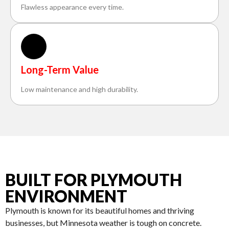
Flawless appearance every time.
Long-Term Value
Low maintenance and high durability.
BUILT FOR PLYMOUTH
ENVIRONMENT
Plymouth is known for its beautiful homes and thriving
businesses, but Minnesota weather is tough on concrete.