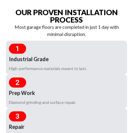
OUR PROVEN INSTALLATION
PROCESS
Most garage floors are completed in just 1 day with
minimal disruption.
1
Industrial Grade
High-performance materials meant to last.
2
Prep Work
Diamond grinding and surface repair.
3
Repair