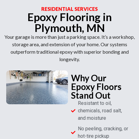
RESIDENTIAL SERVICES
Epoxy Flooring in
Plymouth, MN
Your garage is more than just a parking space. It’s a workshop,
storage area, and extension of your home. Our systems
outperform traditional epoxy with superior bonding and
longevity.
Why Our
Epoxy Floors
Stand Out
Resistant to oil,
chemicals, road salt,
and moisture
No peeling, cracking, or
hot-tire pickup