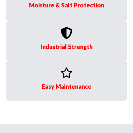
Moisture & Salt Protection
Industrial Strength
Easy Maintenance