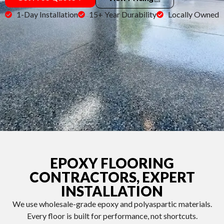
1-Day Installation
15+ Year Durability
Locally Owned
EPOXY FLOORING
CONTRACTORS, EXPERT
INSTALLATION
We use wholesale-grade epoxy and polyaspartic materials.
Every floor is built for performance, not shortcuts.