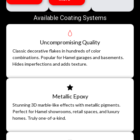
Available Coating Systems
Uncompromising Quality
Classic decorative flakes in hundreds of color
combinations. Popular for Hamel garages and basements.
Hides imperfections and adds texture.
Metallic Epoxy
Stunning 3D marble-like effects with metallic pigments.
Perfect for Hamel showrooms, retail spaces, and luxury
homes. Truly one-of-a-kind.