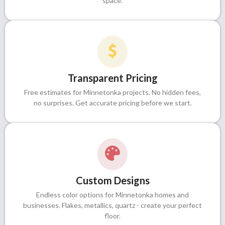
space.
Transparent Pricing
Free estimates for Minnetonka projects. No hidden fees,
no surprises. Get accurate pricing before we start.
Custom Designs
Endless color options for Minnetonka homes and
businesses. Flakes, metallics, quartz - create your perfect
floor.