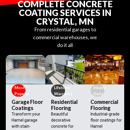
COMPLETE CONCRETE
COATING SERVICES IN
CRYSTAL, MN
From residential garages to
commercial warehouses, we
do it all
Most
Lifetime
Heavy-
Popular
Warranty
Duty
Garage Floor
Residential
Commercial
Coatings
Flooring
Flooring
Transform your
Beautiful
Industrial-grade
Hamel garage
decorative
floor coatings for
with stain-
concrete for
Hamel