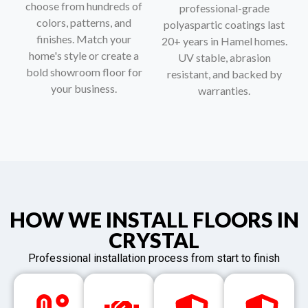
choose from hundreds of
professional-grade
colors, patterns, and
polyaspartic coatings last
finishes. Match your
20+ years in Hamel homes.
home's style or create a
UV stable, abrasion
bold showroom floor for
resistant, and backed by
your business.
warranties.
HOW WE INSTALL FLOORS IN
CRYSTAL
Professional installation process from start to finish