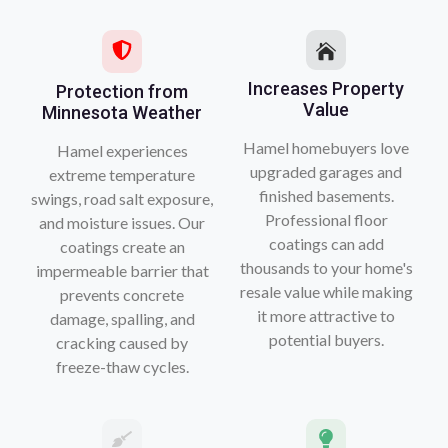
Increases Property
Protection from
Value
Minnesota Weather
Hamel homebuyers love
Hamel experiences
upgraded garages and
extreme temperature
finished basements.
swings, road salt exposure,
Professional floor
and moisture issues. Our
coatings can add
coatings create an
thousands to your home's
impermeable barrier that
resale value while making
prevents concrete
it more attractive to
damage, spalling, and
potential buyers.
cracking caused by
freeze-thaw cycles.