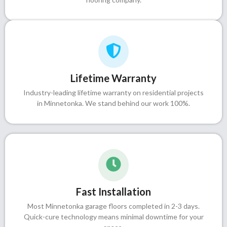
Lifetime Warranty
Industry-leading lifetime warranty on residential projects
in Minnetonka. We stand behind our work 100%.
Fast Installation
Most Minnetonka garage floors completed in 2-3 days.
Quick-cure technology means minimal downtime for your