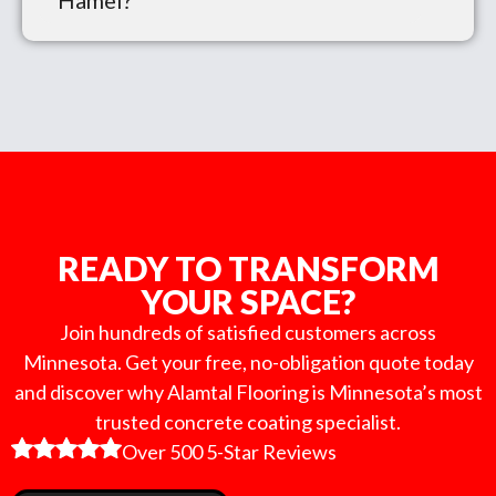
Hamel?
READY TO TRANSFORM
YOUR SPACE?
Join hundreds of satisfied customers across
Minnesota. Get your free, no-obligation quote today
and discover why Alamtal Flooring is Minnesota’s most
trusted concrete coating specialist.
Over 500 5-Star Reviews