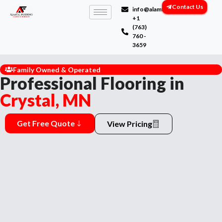
Contact Us
info@alamtalflooring.com
+1
(763)
760 -
3659
Family Owned & Operated
Professional Flooring in
Crystal, MN
Get Free Quote
View Pricing