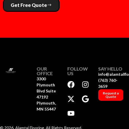
Get Free Quote
OUR
FOLLOW
SAY HELLO
OFFICE
US
info@alamtalfl
3300
(763) 760-
Plymouth
3659
Blvd Suite
Request a
47192
Quote
Plymouth,
MN 55447
© 2026, Alamtal Flooring. All Rights Reserved.