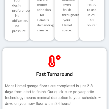
your
proper
even
ready
design
adhesion
finish
to use
preferences.
for
throughout
in 24-
No
Hamel's
your
48
obligation,
demanding
Hamel
hours!
no
climate.
space.
pressure.
Fast Turnaround
Most Hamel garage floors are completed in just
2-3
days
from start to finish. Our quick-cure polyaspartic
technology means minimal disruption to your schedule –
drive on your new floor within 24 hours!