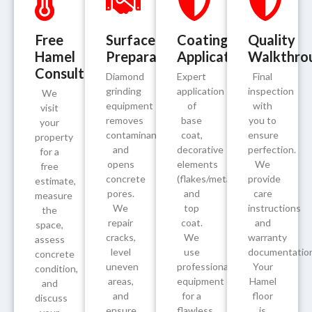
Free
Surface
Coating
Quality
Hamel
Preparation
Application
Walkthro
Consultation
Diamond
Expert
Final
grinding
application
inspection
We
equipment
of
with
visit
removes
base
you to
your
contaminants
coat,
ensure
property
and
decorative
perfection.
for a
opens
elements
We
free
concrete
(flakes/metallics/quartz),
provide
estimate,
pores.
and
care
measure
We
top
instructions
the
repair
coat.
and
space,
cracks,
We
warranty
assess
level
use
documentation
concrete
uneven
professional
Your
condition,
areas,
equipment
Hamel
and
and
for a
floor
discuss
ensure
flawless,
is