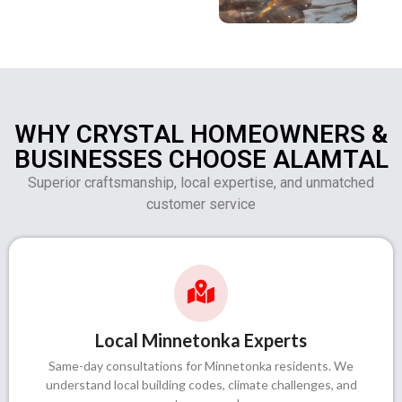
WHY CRYSTAL HOMEOWNERS &
BUSINESSES CHOOSE ALAMTAL
Superior craftsmanship, local expertise, and unmatched
customer service
Local Minnetonka Experts
Same-day consultations for Minnetonka residents. We
understand local building codes, climate challenges, and