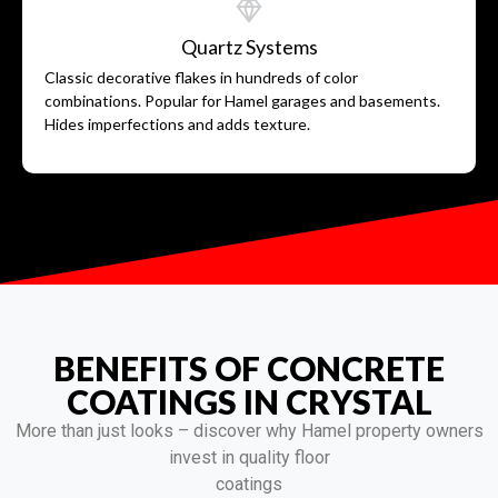
Quartz Systems
Classic decorative flakes in hundreds of color
combinations. Popular for Hamel garages and basements.
Hides imperfections and adds texture.
BENEFITS OF CONCRETE
COATINGS IN CRYSTAL
More than just looks – discover why Hamel property owners
invest in quality floor
coatings