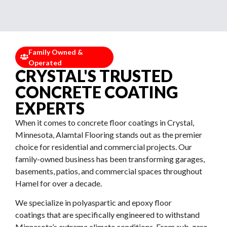
Family Owned &
Operated
CRYSTAL'S TRUSTED
CONCRETE COATING
EXPERTS
When it comes to concrete floor coatings in Crystal,
Minnesota, Alamtal Flooring stands out as the premier
choice for residential and commercial projects. Our
family-owned business has been transforming garages,
basements, patios, and commercial spaces throughout
Hamel for over a decade.
We specialize in polyaspartic and epoxy floor
coatings that are specifically engineered to withstand
Minnesota’s extreme climate conditions. From sub-zero