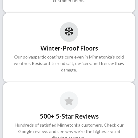
customer needs.
Winter-Proof Floors
Our polyaspartic coatings cure even in Minnetonka's cold
weather. Resistant to road salt, de-icers, and freeze-thaw
damage.
500+ 5-Star Reviews
Hundreds of satisfied Minnetonka customers. Check our
Google reviews and see why we're the highest-rated
flooring company.