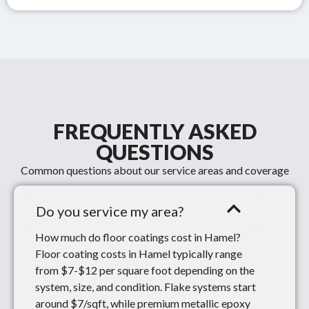
FREQUENTLY ASKED
QUESTIONS
Common questions about our service areas and coverage
Do you service my area?
How much do floor coatings cost in Hamel?
Floor coating costs in Hamel typically range
from $7-$12 per square foot depending on the
system, size, and condition. Flake systems start
around $7/sqft, while premium metallic epoxy