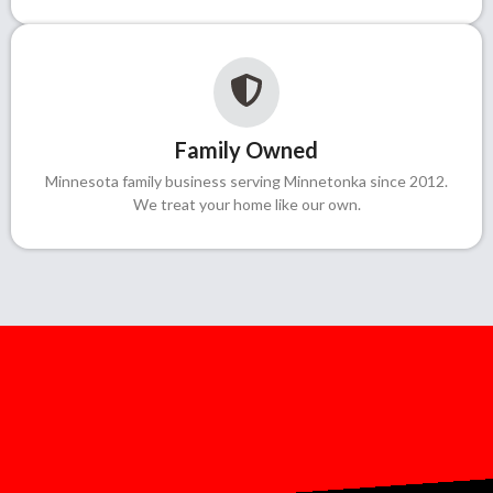
Family Owned
Minnesota family business serving Minnetonka since 2012.
We treat your home like our own.