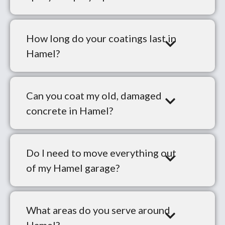
How long do your coatings last in
Hamel?
Can you coat my old, damaged
concrete in Hamel?
Do I need to move everything out
of my Hamel garage?
What areas do you serve around