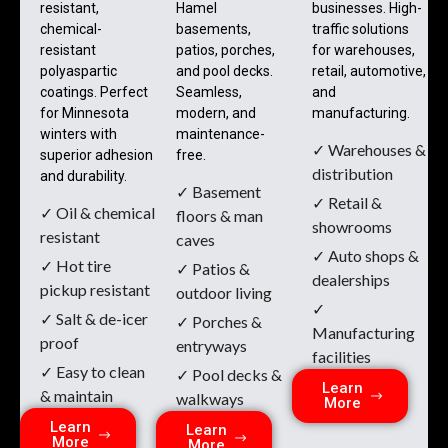
resistant,
Hamel
businesses. High-
chemical-
basements,
traffic solutions
resistant
patios, porches,
for warehouses,
polyaspartic
and pool decks.
retail, automotive,
coatings. Perfect
Seamless,
and
for Minnesota
modern, and
manufacturing.
winters with
maintenance-
✓ Warehouses &
superior adhesion
free.
distribution
and durability.
✓ Basement
✓ Retail &
✓ Oil & chemical
floors & man
showrooms
resistant
caves
✓ Auto shops &
✓ Hot tire
✓ Patios &
dealerships
pickup resistant
outdoor living
✓
✓ Salt & de-icer
✓ Porches &
Manufacturing
proof
entryways
facilities
✓ Easy to clean
✓ Pool decks &
Learn
& maintain
walkways
More
Learn
Learn
More
More