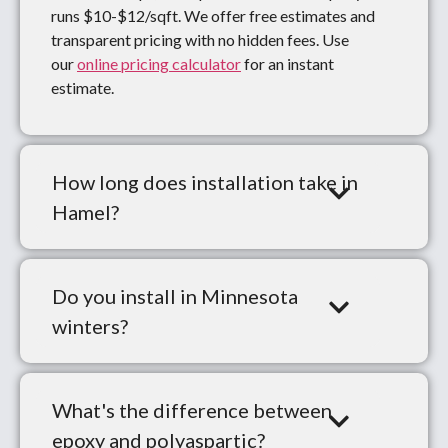
runs $10-$12/sqft. We offer free estimates and
transparent pricing with no hidden fees. Use
our
online pricing calculator
for an instant
estimate.
How long does installation take in
Hamel?
Do you install in Minnesota
winters?
What's the difference between
epoxy and polyaspartic?