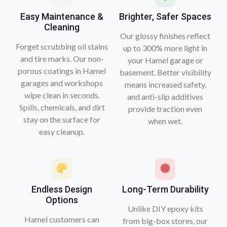
Easy Maintenance &
Brighter, Safer Spaces
Cleaning
Our glossy finishes reflect
Forget scrubbing oil stains
up to 300% more light in
and tire marks. Our non-
your Hamel garage or
porous coatings in Hamel
basement. Better visibility
garages and workshops
means increased safety,
wipe clean in seconds.
and anti-slip additives
Spills, chemicals, and dirt
provide traction even
stay on the surface for
when wet.
easy cleanup.
Endless Design
Long-Term Durability
Options
Unlike DIY epoxy kits
Hamel customers can
from big-box stores, our