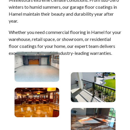
winters to humid summers, our garage floor coatings in
Hamel maintain their beauty and durability year after
year.
Whether you need commercial flooring in Hamel for your
warehouse, retail space, or showroom, or residential
floor coatings for your home, our expert team delivers
exceptional results with industry-leading warranties.