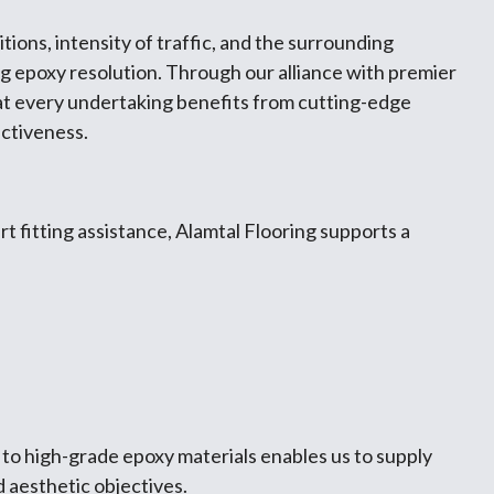
ions, intensity of traffic, and the surrounding
ng epoxy resolution. Through our alliance with premier
at every undertaking benefits from cutting-edge
ectiveness.
 fitting assistance, Alamtal Flooring supports a
 to high-grade epoxy materials enables us to supply
d aesthetic objectives.