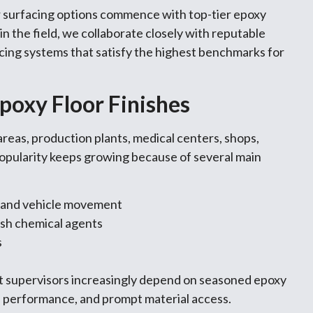
r surfacing options commence with top-tier epoxy
n the field, we collaborate closely with reputable
cing systems that satisfy the highest benchmarks for
poxy Floor Finishes
areas, production plants, medical centers, shops,
popularity keeps growing because of several main
n and vehicle movement
rsh chemical agents
s
ct supervisors increasingly depend on seasoned epoxy
y, performance, and prompt material access.