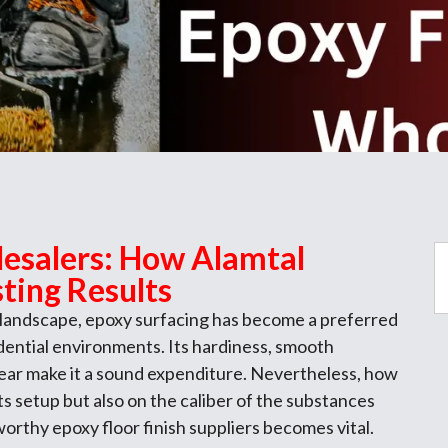
esalers: How Alamtal
ting Results
 landscape, epoxy surfacing has become a preferred
idential environments. Its hardiness, smooth
ear make it a sound expenditure. Nevertheless, how
its setup but also on the caliber of the substances
tworthy epoxy floor finish suppliers becomes vital.