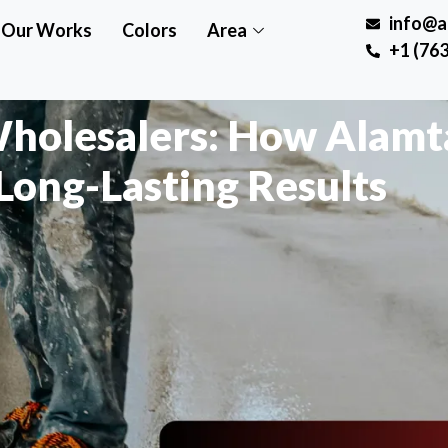
info@a
Our Works
Colors
Area
+1 (763
Wholesalers: How Alamt
Long-Lasting Results