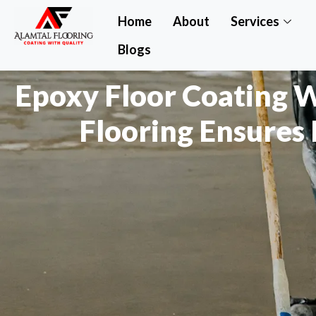
Home
About
Services
Blogs
Epoxy Floor Coating 
Flooring Ensures 