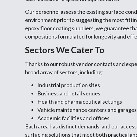
Our personnel assess the existing surface condit
environment prior to suggesting the most fitti
epoxy floor coating suppliers, we guarantee th
compositions formulated for longevity and eff
Sectors We Cater To
Thanks to our robust vendor contacts and expert
broad array of sectors, including:
Industrial production sites
Business and retail venues
Health and pharmaceutical settings
Vehicle maintenance centers and garages
Academic facilities and offices
Each area has distinct demands, and our access
surfacing solutions that meet both practical an