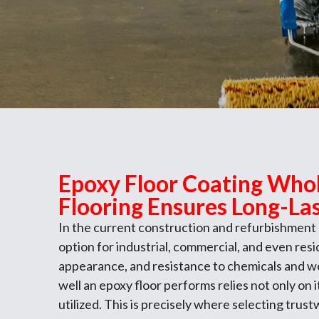
Epoxy Floor Coating Whol
Flooring Ensures Long-Las
In the current construction and refurbishment
option for industrial, commercial, and even res
appearance, and resistance to chemicals and w
well an epoxy floor performs relies not only on 
utilized. This is precisely where selecting trus