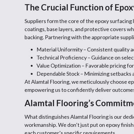
The Crucial Function of Epoxy
Suppliers form the core of the epoxy surfacing l
coatings, base layers, and protective covers whi
backing. Partnering with the appropriate suppl
Material Uniformity – Consistent quality a
Technical Proficiency – Guidance on selec
Value Optimization – Favorable pricing for
Dependable Stock – Minimizing setbacks 
At Alamtal Flooring, we meticulously choose ep
empowering us to confidently deliver outcomes
Alamtal Flooring’s Commitm
What distinguishes Alamtal Flooring is our ded
workmanship. We don’t just put on epoxy fini
each customer’s specific requirements.