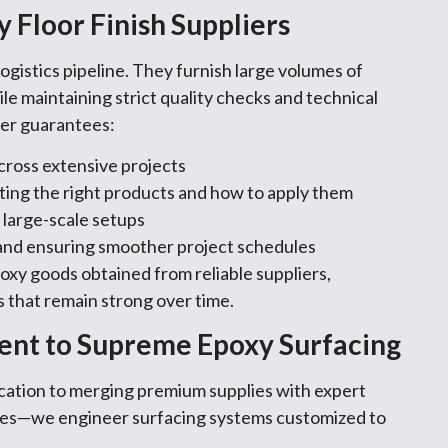
 Floor Finish Suppliers
ogistics pipeline. They furnish large volumes of
le maintaining strict quality checks and technical
ier guarantees:
cross extensive projects
ting the right products and how to apply them
 large-scale setups
and ensuring smoother project schedules
oxy goods obtained from reliable suppliers,
 that remain strong over time.
ent to Supreme Epoxy Surfacing
ication to merging premium supplies with expert
shes—we engineer surfacing systems customized to