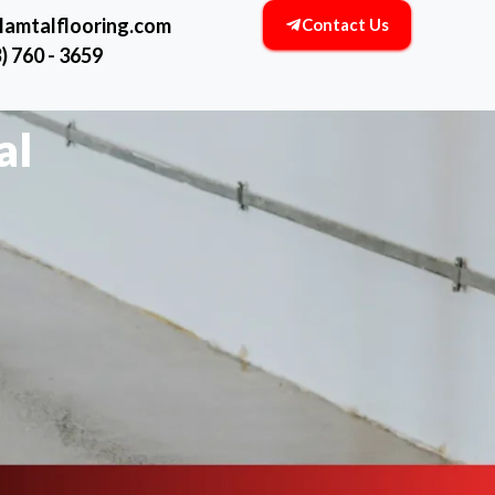
lamtalflooring.com
Contact Us
) 760 - 3659
al