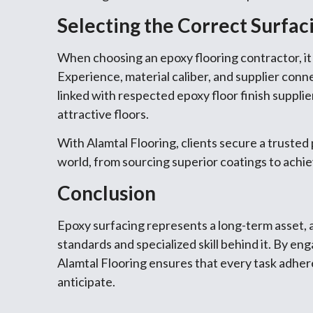
Selecting the Correct Surfac
When choosing an epoxy flooring contractor, it i
Experience, material caliber, and supplier connec
linked with respected epoxy floor finish supplie
attractive floors.
With Alamtal Flooring, clients secure a truste
world, from sourcing superior coatings to achiev
Conclusion
Epoxy surfacing represents a long-term asset, a
standards and specialized skill behind it. By en
Alamtal Flooring ensures that every task adher
anticipate.