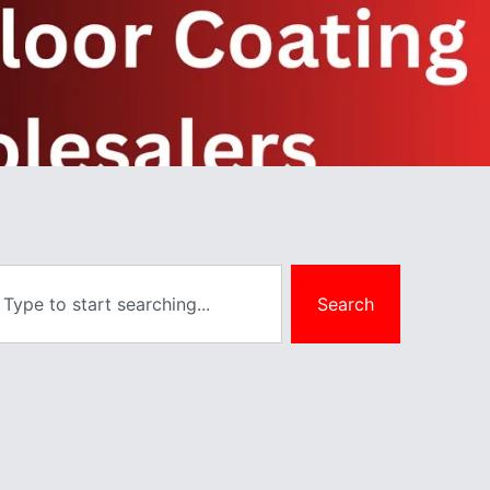
Search