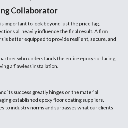
ing Collaborator
s important to look beyond just the price tag.
tions all heavily influence the final result. A firm
rs is better equipped to provide resilient, secure, and
d partner who understands the entire epoxy surfacing
ing a flawless installation.
nd its success greatly hinges on the material
gaging established epoxy floor coating suppliers,
es to industry norms and surpasses what our clients