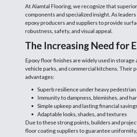
At Alamtal Flooring, we recognize that superio
components and specialized insight. As leaders i
epoxy producers and suppliers to provide surfa
robustness, safety, and visual appeal.
The Increasing Need for E
Epoxy floor finishes are widely used in storage 
vehicle parks, and commercial kitchens. Their 
advantages:
Superb resilience under heavy pedestria
Immunity to dampness, blemishes, and ha
Simple upkeep and lasting financial saving
Adaptable looks, shades, and textures
Due to these strong points, builders and proje
floor coating suppliers to guarantee uniformit