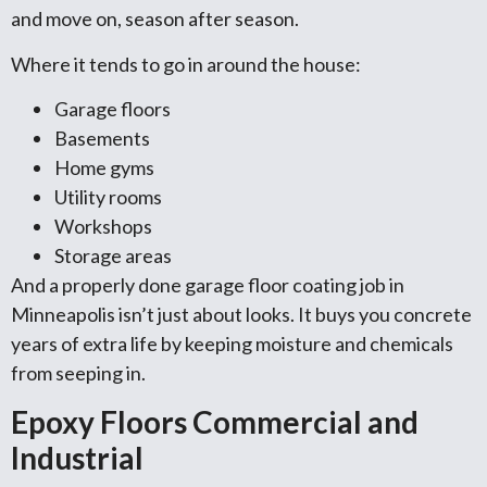
and move on, season after season.
Where it tends to go in around the house:
Garage floors
Basements
Home gyms
Utility rooms
Workshops
Storage areas
And a properly done garage floor coating job in
Minneapolis isn’t just about looks. It buys you concrete
years of extra life by keeping moisture and chemicals
from seeping in.
Epoxy Floors Commercial and
Industrial