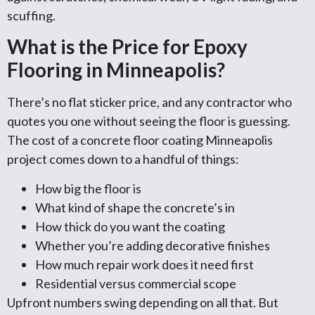
scuffing.
What is the Price for Epoxy
Flooring in Minneapolis?
There’s no flat sticker price, and any contractor who
quotes you one without seeing the floor is guessing.
The cost of a concrete floor coating Minneapolis
project comes down to a handful of things:
How big the floor is
What kind of shape the concrete’s in
How thick do you want the coating
Whether you’re adding decorative finishes
How much repair work does it need first
Residential versus commercial scope
Upfront numbers swing depending on all that. But