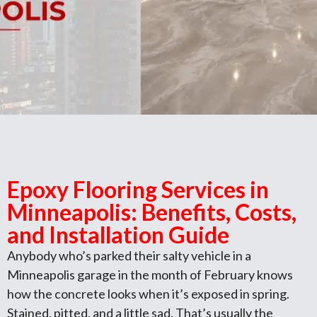
Epoxy Flooring Services in
Minneapolis: Benefits, Costs,
and Installation Guide
Anybody who’s parked their salty vehicle in a
Minneapolis garage in the month of February knows
how the concrete looks when it’s exposed in spring.
Stained, pitted, and a little sad. That’s usually the