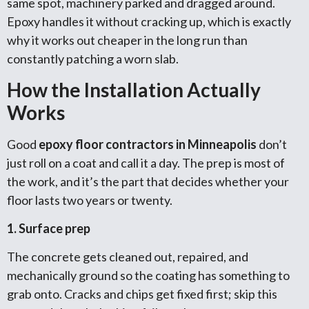
same spot, machinery parked and dragged around.
Epoxy handles it without cracking up, which is exactly
why it works out cheaper in the long run than
constantly patching a worn slab.
How the Installation Actually
Works
Good
epoxy floor contractors in Minneapolis
don’t
just roll on a coat and call it a day. The prep is most of
the work, and it’s the part that decides whether your
floor lasts two years or twenty.
1. Surface prep
The concrete gets cleaned out, repaired, and
mechanically ground so the coating has something to
grab onto. Cracks and chips get fixed first; skip this