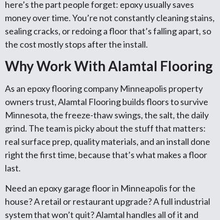
here’s the part people forget: epoxy usually saves
money over time. You’re not constantly cleaning stains,
sealing cracks, or redoing a floor that’s falling apart, so
the cost mostly stops after the install.
Why Work With Alamtal Flooring
As an epoxy flooring company Minneapolis property
owners trust, Alamtal Flooring builds floors to survive
Minnesota, the freeze-thaw swings, the salt, the daily
grind. The team is picky about the stuff that matters:
real surface prep, quality materials, and an install done
right the first time, because that’s what makes a floor
last.
Need an epoxy garage floor in Minneapolis for the
house? A retail or restaurant upgrade? A full industrial
system that won’t quit? Alamtal handles all of it and