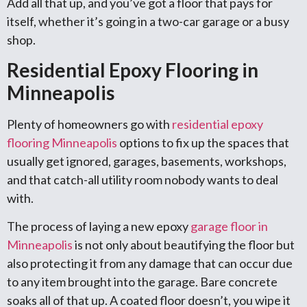
Add all that up, and you’ve got a floor that pays for
itself, whether it’s going in a two-car garage or a busy
shop.
Residential Epoxy Flooring in
Minneapolis
Plenty of homeowners go with
residential epoxy
flooring Minneapolis
options to fix up the spaces that
usually get ignored, garages, basements, workshops,
and that catch-all utility room nobody wants to deal
with.
The process of laying a new epoxy
garage floor in
Minneapolis
is not only about beautifying the floor but
also protecting it from any damage that can occur due
to any item brought into the garage. Bare concrete
soaks all of that up. A coated floor doesn’t, you wipe it