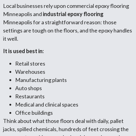
Local businesses rely upon commercial epoxy flooring
Minneapolis and
industrial epoxy flooring
Minneapolis for a straightforward reason: those
settings are tough on the floors, and the epoxy handles
it well.
It is used best in:
Retail stores
Warehouses
Manufacturing plants
Auto shops
Restaurants
Medical and clinical spaces
Office buildings
Think about what those floors deal with daily, pallet
jacks, spilled chemicals, hundreds of feet crossing the