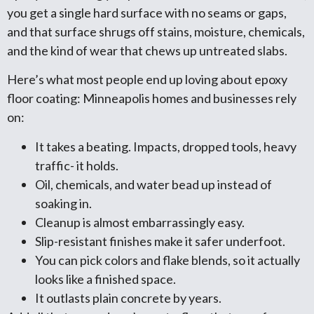
you get a single hard surface with no seams or gaps,
and that surface shrugs off stains, moisture, chemicals,
and the kind of wear that chews up untreated slabs.
Here’s what most people end up loving about epoxy
floor coating: Minneapolis homes and businesses rely
on:
It takes a beating. Impacts, dropped tools, heavy
traffic- it holds.
Oil, chemicals, and water bead up instead of
soaking in.
Cleanup is almost embarrassingly easy.
Slip-resistant finishes make it safer underfoot.
You can pick colors and flake blends, so it actually
looks like a finished space.
It outlasts plain concrete by years.