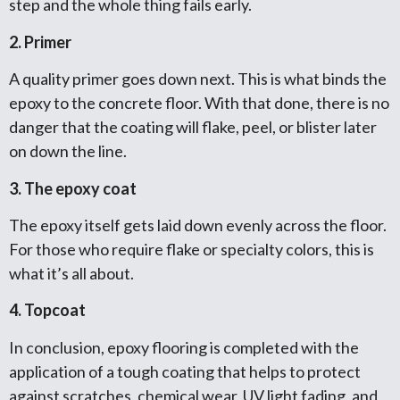
step and the whole thing fails early.
2. Primer
A quality primer goes down next. This is what binds the
epoxy to the concrete floor. With that done, there is no
danger that the coating will flake, peel, or blister later
on down the line.
3. The epoxy coat
The epoxy itself gets laid down evenly across the floor.
For those who require flake or specialty colors, this is
what it’s all about.
4. Topcoat
In conclusion, epoxy flooring is completed with the
application of a tough coating that helps to protect
against scratches, chemical wear, UV light fading, and