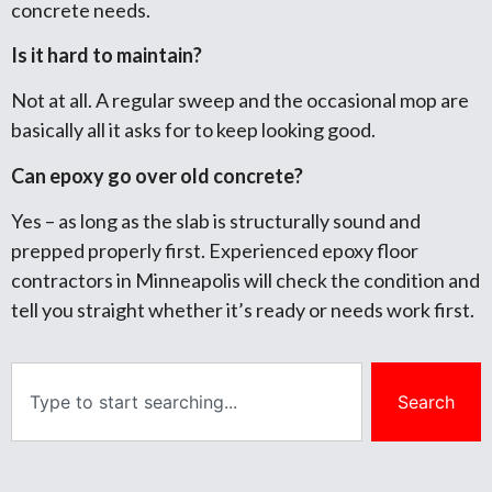
concrete needs.
Is it hard to maintain?
Not at all. A regular sweep and the occasional mop are
basically all it asks for to keep looking good.
Can epoxy go over old concrete?
Yes – as long as the slab is structurally sound and
prepped properly first. Experienced epoxy floor
contractors in Minneapolis will check the condition and
tell you straight whether it’s ready or needs work first.
Search