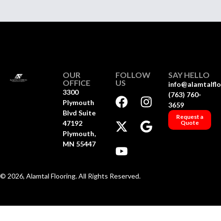
OUR
FOLLOW
SAY HELLO
OFFICE
US
info@alamtalfl
3300
(763) 760-
Plymouth
3659
Blvd Suite
Request a
47192
Quote
Plymouth,
MN 55447
© 2026, Alamtal Flooring. All Rights Reserved.