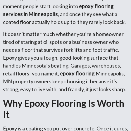
moment people start looking into
epoxy flooring
services in Minneapolis
, and once they see what a
coated floor actually holds up to, they rarely look back.
It doesn’t matter much whether you’re a homeowner
tired of staring at oil spots or a business owner who
needs a floor that survives forklifts and foot traffic.
Epoxy gives you a tough, good-looking surface that
handles Minnesota’s beating. Garages, warehouses,
retail floors- you name it,
epoxy flooring
Minneapolis,
MN property owners keep choosing it because it’s
strong, easy to live with, and frankly, it just looks sharp.
Why Epoxy Flooring Is Worth
It
Epoxy is a coating you put over concrete. Once it cures,