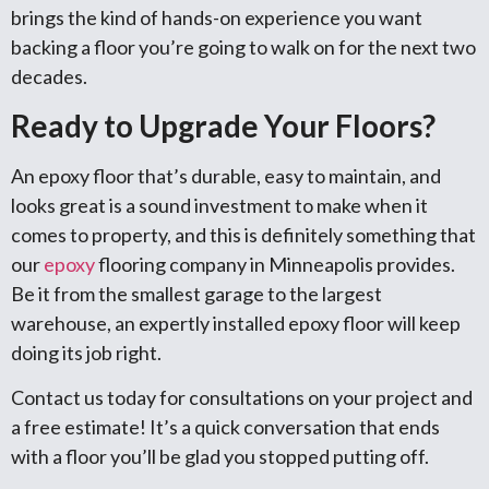
brings the kind of hands-on experience you want
backing a floor you’re going to walk on for the next two
decades.
Ready to Upgrade Your Floors?
An epoxy floor that’s durable, easy to maintain, and
looks great is a sound investment to make when it
comes to property, and this is definitely something that
our
epoxy
flooring company in Minneapolis provides.
Be it from the smallest garage to the largest
warehouse, an expertly installed epoxy floor will keep
doing its job right.
Contact us today for consultations on your project and
a free estimate! It’s a quick conversation that ends
with a floor you’ll be glad you stopped putting off.