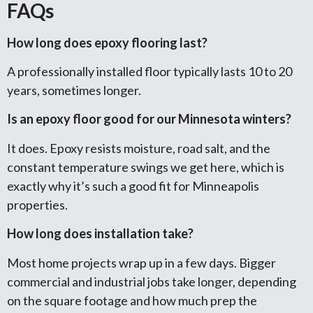
FAQs
How long does epoxy flooring last?
A professionally installed floor typically lasts 10 to 20
years, sometimes longer.
Is an epoxy floor good for our Minnesota winters?
It does. Epoxy resists moisture, road salt, and the
constant temperature swings we get here, which is
exactly why it’s such a good fit for Minneapolis
properties.
How long does installation take?
Most home projects wrap up in a few days. Bigger
commercial and industrial jobs take longer, depending
on the square footage and how much prep the