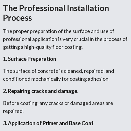
The Professional Installation
Process
The proper preparation of the surface and use of
professional application is very crucial in the process of
getting a high-quality floor coating.
1. Surface Preparation
The surface of concrete is cleaned, repaired, and
conditioned mechanically for coating adhesion.
2. Repairing cracks and damage.
Before coating, any cracks or damaged areas are
repaired.
3. Application of Primer and Base Coat