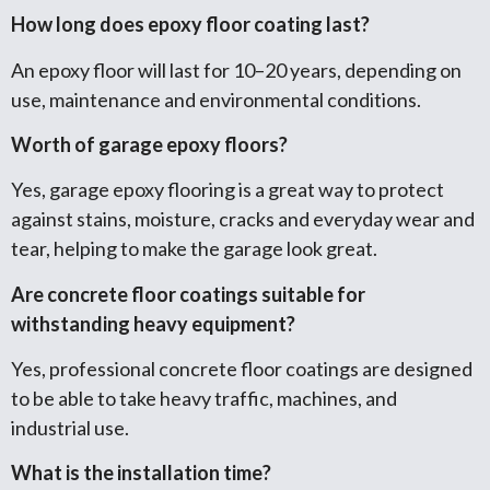
How long does epoxy floor coating last?
An epoxy floor will last for 10–20 years, depending on
use, maintenance and environmental conditions.
Worth of garage epoxy floors?
Yes, garage epoxy flooring is a great way to protect
against stains, moisture, cracks and everyday wear and
tear, helping to make the garage look great.
Are concrete floor coatings suitable for
withstanding heavy equipment?
Yes, professional concrete floor coatings are designed
to be able to take heavy traffic, machines, and
industrial use.
What is the installation time?