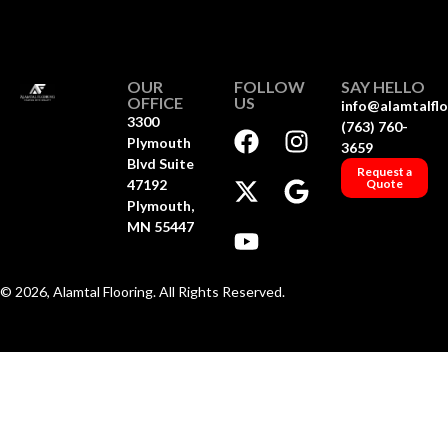
OUR
FOLLOW
SAY HELLO
OFFICE
US
info@alamtalfl
3300
(763) 760-
Plymouth
3659
Blvd Suite
Request a
47192
Quote
Plymouth,
MN 55447
© 2026, Alamtal Flooring. All Rights Reserved.