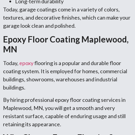
Long-term durability
Today, garage coatings come in a variety of colors,
textures, and decorative finishes, which can make your
garage look clean and polished.
Epoxy Floor Coating Maplewood,
MN
Today,
epoxy
flooring is a popular and durable floor
coating system. It is employed for homes, commercial
buildings, showrooms, warehouses and industrial
buildings.
By hiring professional epoxy floor coating services in
Maplewood, MN, you will get a smooth and very
resistant surface, capable of enduring usage and still
retaining its appearance.