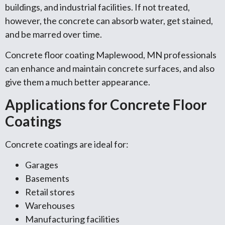
buildings, and industrial facilities. If not treated,
however, the concrete can absorb water, get stained,
and be marred over time.
Concrete floor coating Maplewood, MN professionals
can enhance and maintain concrete surfaces, and also
give them a much better appearance.
Applications for Concrete Floor
Coatings
Concrete coatings are ideal for:
Garages
Basements
Retail stores
Warehouses
Manufacturing facilities