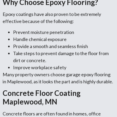
Why Choose Epoxy Flooring?
Epoxy coatings have also proven to be extremely
effective because of the following:
Prevent moisture penetration
Handle chemical exposure
Provide a smooth and seamless finish
Take steps to prevent damage to the floor from
dirt or concrete.
Improve workplace safety
Many property owners choose garage epoxy flooring
in Maplewood, as it looks the part and is highly durable.
Concrete Floor Coating
Maplewood, MN
Concrete floors are often found in homes, office