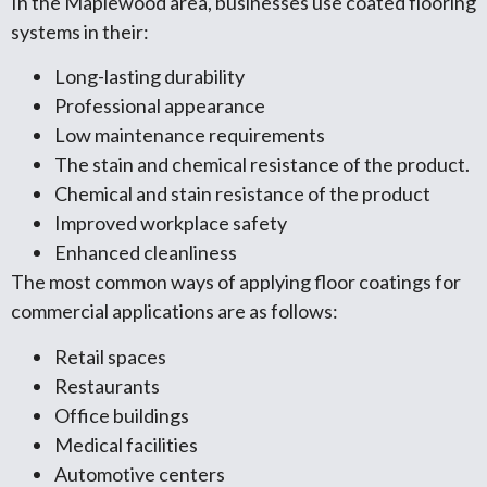
In the Maplewood area, businesses use coated flooring
systems in their:
Long-lasting durability
Professional appearance
Low maintenance requirements
The stain and chemical resistance of the product.
Chemical and stain resistance of the product
Improved workplace safety
Enhanced cleanliness
The most common ways of applying floor coatings for
commercial applications are as follows:
Retail spaces
Restaurants
Office buildings
Medical facilities
Automotive centers