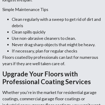
Simple Maintenance Tips
Clean regularly with a sweep to get rid of dirt and
debris
Clean spills quickly
Use non-abrasive cleaners to clean.
Never drag sharp objects that might be heavy.
If necessary, plan for regular checks
Floors coated by professionals can last for numerous
years if they are well taken care of.
Upgrade Your Floors with
Professional Coating Services
Whether you’re in the market for residential garage
coatings, commercial garage floor coatings or
industrial epoxy garage floor coatings, you won’t want