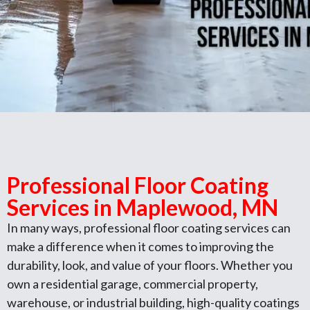
Professional Floor Coating
Services in Maplewood, MN
In many ways, professional floor coating services can
make a difference when it comes to improving the
durability, look, and value of your floors. Whether you
own a residential garage, commercial property,
warehouse, or industrial building, high-quality coatings