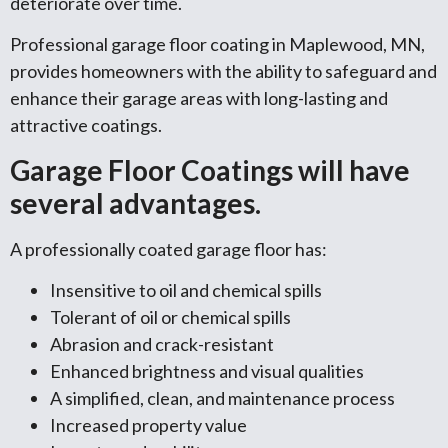
deteriorate over time.
Professional garage floor coating in Maplewood, MN,
provides homeowners with the ability to safeguard and
enhance their garage areas with long-lasting and
attractive coatings.
Garage Floor Coatings will have
several advantages.
A professionally coated garage floor has:
Insensitive to oil and chemical spills
Tolerant of oil or chemical spills
Abrasion and crack-resistant
Enhanced brightness and visual qualities
A simplified, clean, and maintenance process
Increased property value