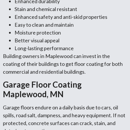
Enhanced durability
Stain and chemical resistant
Enhanced safety and anti-skid properties
Easy to clean and maintain
Moisture protection
Better visual appeal
Long-lasting performance
Building owners in Maplewood can invest in the
coating of their buildings to get floor coating for both
commercial and residential buildings.
Garage Floor Coating
Maplewood, MN
Garage floors endure on a daily basis due to cars, oil
spills, road salt, dampness, and heavy equipment. If not
protected, concrete surfaces can crack, stain, and