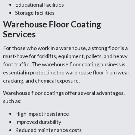
Educational facilities
Storage facilities
Warehouse Floor Coating
Services
For those who work in a warehouse, a strong floor is a
must-have for forklifts, equipment, pallets, and heavy
foot traffic. The warehouse floor coating business is
essential in protecting the warehouse floor from wear,
cracking, and chemical exposure.
Warehouse floor coatings offer several advantages,
such as:
High impact resistance
Improved durability
Reduced maintenance costs