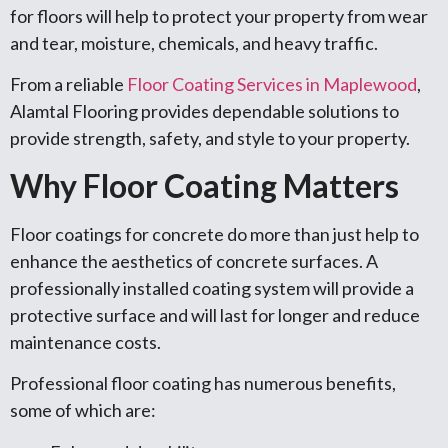
for floors will help to protect your property from wear
and tear, moisture, chemicals, and heavy traffic.
From a reliable
Floor Coating Services in Maplewood
,
Alamtal Flooring provides dependable solutions to
provide strength, safety, and style to your property.
Why Floor Coating Matters
Floor coatings for concrete do more than just help to
enhance the aesthetics of concrete surfaces. A
professionally installed coating system will provide a
protective surface and will last for longer and reduce
maintenance costs.
Professional floor coating has numerous benefits,
some of which are: