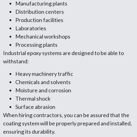
Manufacturing plants
Distribution centers
Production facilities
Laboratories
Mechanical workshops
Processing plants
Industrial epoxy systems are designed to be able to
withstand:
Heavy machinery traffic
Chemicals and solvents
Moisture and corrosion
Thermal shock
Surface abrasion
When hiring contractors, you can be assured that the
coating system will be properly prepared and installed,
ensuring its durability.