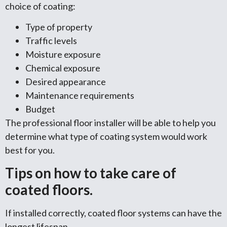
choice of coating:
Type of property
Traffic levels
Moisture exposure
Chemical exposure
Desired appearance
Maintenance requirements
Budget
The professional floor installer will be able to help you
determine what type of coating system would work
best for you.
Tips on how to take care of
coated floors.
If installed correctly, coated floor systems can have the
longest lifespan.