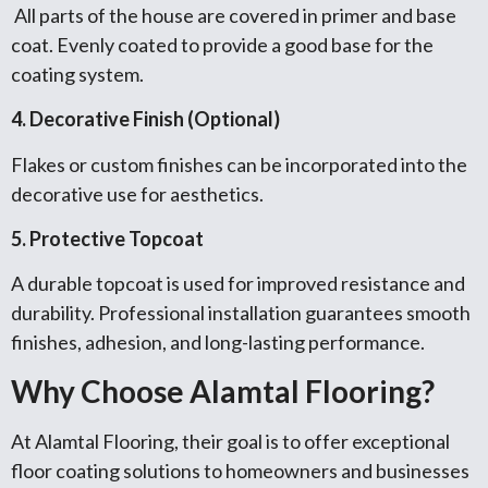
All parts of the house are covered in primer and base
coat. Evenly coated to provide a good base for the
coating system.
4. Decorative Finish (Optional)
Flakes or custom finishes can be incorporated into the
decorative use for aesthetics.
5. Protective Topcoat
A durable topcoat is used for improved resistance and
durability. Professional installation guarantees smooth
finishes, adhesion, and long-lasting performance.
Why Choose Alamtal Flooring?
At Alamtal Flooring, their goal is to offer exceptional
floor coating solutions to homeowners and businesses