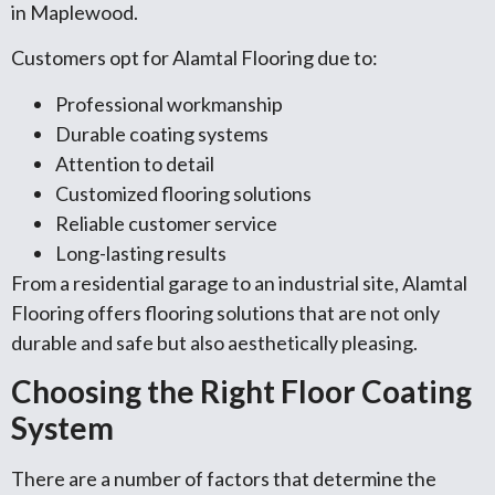
in Maplewood.
Customers opt for Alamtal Flooring due to:
Professional workmanship
Durable coating systems
Attention to detail
Customized flooring solutions
Reliable customer service
Long-lasting results
From a residential garage to an industrial site, Alamtal
Flooring offers flooring solutions that are not only
durable and safe but also aesthetically pleasing.
Choosing the Right Floor Coating
System
There are a number of factors that determine the