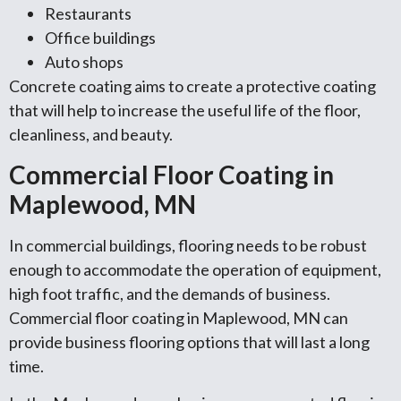
Restaurants
Office buildings
Auto shops
Concrete coating aims to create a protective coating
that will help to increase the useful life of the floor,
cleanliness, and beauty.
Commercial Floor Coating in
Maplewood, MN
In commercial buildings, flooring needs to be robust
enough to accommodate the operation of equipment,
high foot traffic, and the demands of business.
Commercial floor coating in Maplewood, MN can
provide business flooring options that will last a long
time.