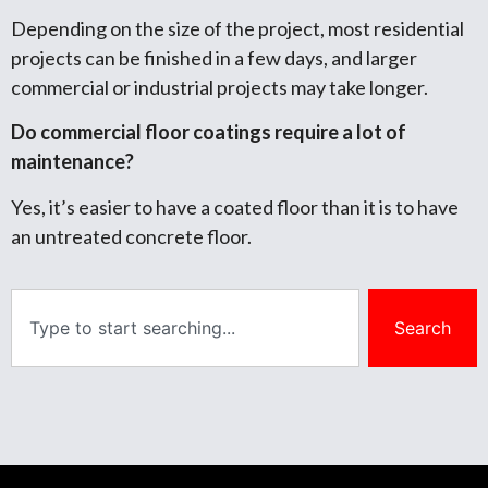
Depending on the size of the project, most residential
projects can be finished in a few days, and larger
commercial or industrial projects may take longer.
Do commercial floor coatings require a lot of
maintenance?
Yes, it’s easier to have a coated floor than it is to have
an untreated concrete floor.
Search