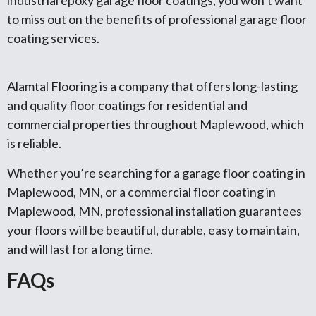
to miss out on the benefits of professional garage floor
coating services.
Alamtal Flooring is a company that offers long-lasting
and quality floor coatings for residential and
commercial properties throughout Maplewood, which
is reliable.
Whether you’re searching for a garage floor coating in
Maplewood, MN, or a commercial floor coating in
Maplewood, MN, professional installation guarantees
your floors will be beautiful, durable, easy to maintain,
and will last for a long time.
FAQs