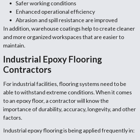
Safer working conditions
Enhanced operational efficiency
Abrasion and spill resistance are improved
In addition, warehouse coatings help to create cleaner
and more organized workspaces that are easier to
maintain.
Industrial Epoxy Flooring
Contractors
For industrial facilities, flooring systems need to be
able to withstand extreme conditions. When it comes
to an epoxy floor, a contractor will know the
importance of durability, accuracy, longevity, and other
factors.
Industrial epoxy flooring is being applied frequently in: