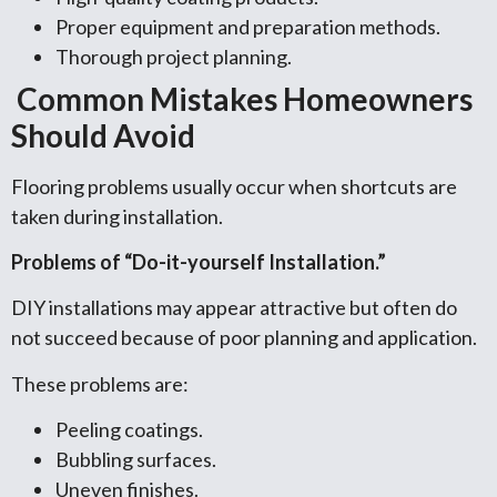
Proper equipment and preparation methods.
Thorough project planning.
Common Mistakes Homeowners
Should Avoid
Flooring problems usually occur when shortcuts are
taken during installation.
Problems of “Do-it-yourself Installation.”
DIY installations may appear attractive but often do
not succeed because of poor planning and application.
These problems are:
Peeling coatings.
Bubbling surfaces.
Uneven finishes.