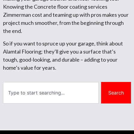
Knowing the Concrete floor coating services
Zimmerman cost and teaming up with pros makes your
project much smoother, from the beginning through
the end.
So if you want to spruce up your garage, think about
Alamtal Flooring; they’ll give you a surface that’s
tough, good-looking, and durable – adding to your
home’s value for years.
Search