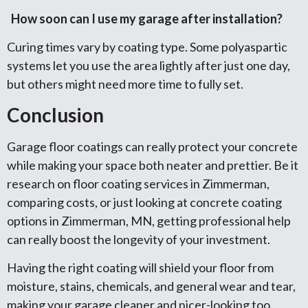
How soon can I use my garage after installation?
Curing times vary by coating type. Some polyaspartic
systems let you use the area lightly after just one day,
but others might need more time to fully set.
Conclusion
Garage floor coatings can really protect your concrete
while making your space both neater and prettier. Be it
research on floor coating services in Zimmerman,
comparing costs, or just looking at concrete coating
options in Zimmerman, MN, getting professional help
can really boost the longevity of your investment.
Having the right coating will shield your floor from
moisture, stains, chemicals, and general wear and tear,
making your garage cleaner and nicer-looking too.