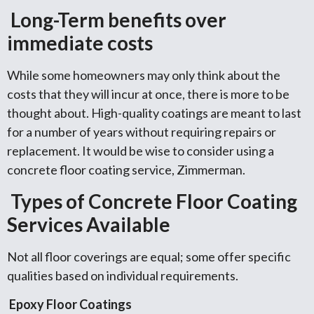
Long-Term benefits over
immediate costs
While some homeowners may only think about the
costs that they will incur at once, there is more to be
thought about. High-quality coatings are meant to last
for a number of years without requiring repairs or
replacement. It would be wise to consider using a
concrete floor coating service, Zimmerman.
Types of Concrete Floor Coating
Services Available
Not all floor coverings are equal; some offer specific
qualities based on individual requirements.
Epoxy Floor Coatings