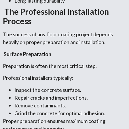
Long-lasting durability.
The Professional Installation
Process
The success of any floor coating project depends
heavily on proper preparation and installation.
Surface Preparation
Preparation is often the most critical step.
Professional installers typically:
Inspect the concrete surface.
Repair cracks and imperfections.
Remove contaminants.
Grind the concrete for optimal adhesion.
Proper preparation ensures maximum coating
performance and longevity.