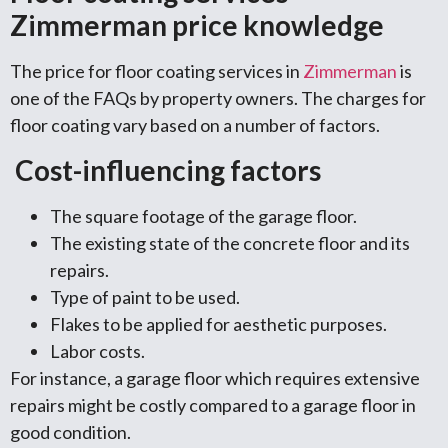
Zimmerman price knowledge
The price for floor coating services in
Zimmerman
is
one of the FAQs by property owners. The charges for
floor coating vary based on a number of factors.
Cost-influencing factors
The square footage of the garage floor.
The existing state of the concrete floor and its
repairs.
Type of paint to be used.
Flakes to be applied for aesthetic purposes.
Labor costs.
For instance, a garage floor which requires extensive
repairs might be costly compared to a garage floor in
good condition.