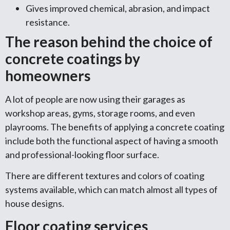
Gives improved chemical, abrasion, and impact
resistance.
The reason behind the choice of
concrete coatings by
homeowners
A lot of people are now using their garages as
workshop areas, gyms, storage rooms, and even
playrooms. The benefits of applying a concrete coating
include both the functional aspect of having a smooth
and professional-looking floor surface.
There are different textures and colors of coating
systems available, which can match almost all types of
house designs.
Floor coating services