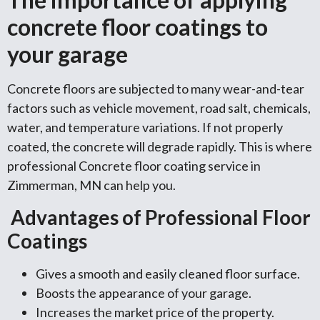
concrete floor coatings to
your garage
Concrete floors are subjected to many wear-and-tear
factors such as vehicle movement, road salt, chemicals,
water, and temperature variations. If not properly
coated, the concrete will degrade rapidly. This is where
professional Concrete floor coating service in
Zimmerman, MN can help you.
Advantages of Professional Floor
Coatings
Gives a smooth and easily cleaned floor surface.
Boosts the appearance of your garage.
Increases the market price of the property.