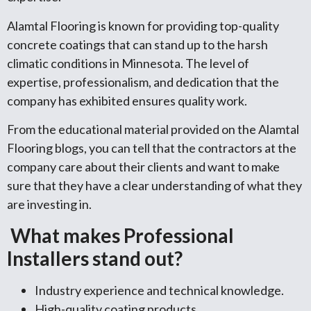
Alamtal Flooring is known for providing top-quality
concrete coatings that can stand up to the harsh
climatic conditions in Minnesota. The level of
expertise, professionalism, and dedication that the
company has exhibited ensures quality work.
From the educational material provided on the Alamtal
Flooring blogs, you can tell that the contractors at the
company care about their clients and want to make
sure that they have a clear understanding of what they
are investing in.
What makes Professional
Installers stand out?
Industry experience and technical knowledge.
High-quality coating products.