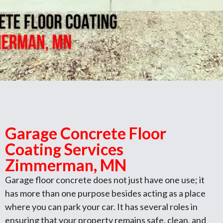
Garage Concrete Floor
Coating Services
Zimmerman, MN
Garage floor concrete does not just have one use; it
has more than one purpose besides acting as a place
where you can park your car. It has several roles in
ensuring that your property remains safe, clean, and