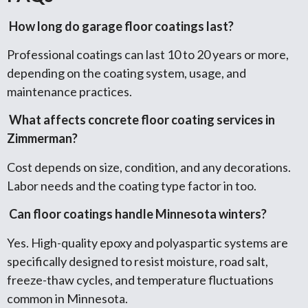
How long do garage floor coatings last?
Professional coatings can last 10 to 20 years or more,
depending on the coating system, usage, and
maintenance practices.
What affects concrete floor coating services in
Zimmerman?
Cost depends on size, condition, and any decorations.
Labor needs and the coating type factor in too.
Can floor coatings handle Minnesota winters?
Yes. High-quality epoxy and polyaspartic systems are
specifically designed to resist moisture, road salt,
freeze-thaw cycles, and temperature fluctuations
common in Minnesota.