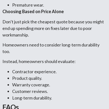
Premature wear.
Choosing Based on Price Alone
Don’t just pick the cheapest quote because you might
end up spending more on fixes later due to poor
workmanship.
Homeowners need to consider long-term durability
too.
Instead, homeowners should evaluate:
Contractor experience.
Product quality.
Warranty coverage.
Customer reviews.
Long-term durability.
FAQs