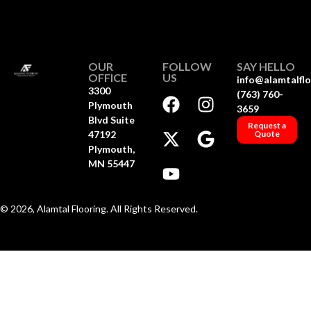
OUR
FOLLOW
SAY HELLO
OFFICE
US
info@alamtalfl
3300
(763) 760-
Plymouth
3659
Blvd Suite
Request a
47192
Quote
Plymouth,
MN 55447
© 2026, Alamtal Flooring. All Rights Reserved.