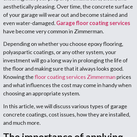
aesthetically pleasing. Over time, the concrete surface
of your garage will wear out and become stained and
even water-damaged.
Garage floor coating services
have become very common in Zimmerman.
Depending on whether you choose epoxy flooring,
polyaspartic coatings, or any other system, your
investment will go a long way in prolonging the life of
the floor and making sure that it always looks good.
Knowing the
floor coating services Zimmerman
prices
and what influences the cost may come in handy when
choosing an appropriate system.
In this article, we will discuss various types of garage
concrete coatings, cost issues, how they are installed,
and much more.
The importance of applying