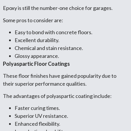
Epoxy is still the number-one choice for garages.
Some pros to consider are:
Easy to bond with concrete floors.
Excellent durability.
Chemical and stain resistance.
Glossy appearance.
Polyaspartic Floor Coatings
These floor finishes have gained popularity due to
their superior performance qualities.
The advantages of polyaspartic coating include:
Faster curing times.
Superior UV resistance.
Enhanced flexibility.