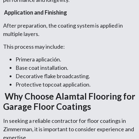
Application and Finishing
After preparation, the coating system is applied in
multiple layers.
This process may include:
Primera aplicación.
Base coat installation.
Decorative flake broadcasting.
Protective topcoat application.
Why Choose Alamtal Flooring for
Garage Floor Coatings
In seeking a reliable contractor for floor coatings in
Zimmerman, it is important to consider experience and
expertise.