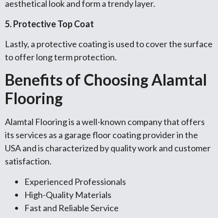
aesthetical look and form a trendy layer.
5. Protective Top Coat
Lastly, a protective coating is used to cover the surface
to offer long term protection.
Benefits of Choosing Alamtal
Flooring
Alamtal Flooring is a well-known company that offers
its services as a garage floor coating provider in the
USA and is characterized by quality work and customer
satisfaction.
Experienced Professionals
High-Quality Materials
Fast and Reliable Service