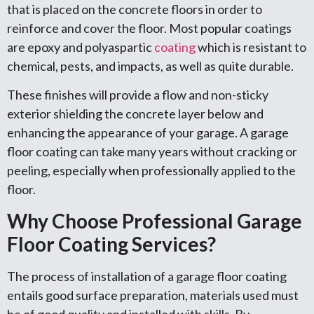
that is placed on the concrete floors in order to
reinforce and cover the floor. Most popular coatings
are epoxy and polyaspartic
coating
which is resistant to
chemical, pests, and impacts, as well as quite durable.
These finishes will provide a flow and non-sticky
exterior shielding the concrete layer below and
enhancing the appearance of your garage. A garage
floor coating can take many years without cracking or
peeling, especially when professionally applied to the
floor.
Why Choose Professional Garage
Floor Coating Services?
The process of installation of a garage floor coating
entails good surface preparation, materials used must
be of good quality and installed with skills. By