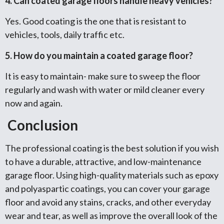
4. Can coated garage floors handle heavy vehicles?
Yes. Good coating is the one that is resistant to
vehicles, tools, daily traffic etc.
5. How do you maintain a coated garage floor?
It is easy to maintain- make sure to sweep the floor
regularly and wash with water or mild cleaner every
now and again.
Conclusion
The professional coating is the best solution if you wish
to have a durable, attractive, and low-maintenance
garage floor. Using high-quality materials such as epoxy
and polyaspartic coatings, you can cover your garage
floor and avoid any stains, cracks, and other everyday
wear and tear, as well as improve the overall look of the