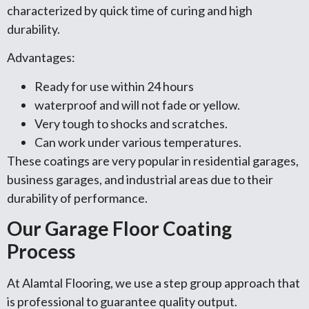
characterized by quick time of curing and high
durability.
Advantages:
Ready for use within 24 hours
waterproof and will not fade or yellow.
Very tough to shocks and scratches.
Can work under various temperatures.
These coatings are very popular in residential garages,
business garages, and industrial areas due to their
durability of performance.
Our Garage Floor Coating
Process
At Alamtal Flooring, we use a step group approach that
is professional to guarantee quality output.