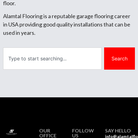
floor.
Alamtal Flooring is a reputable garage flooring career
in USA providing good quality installations that can be
used in years.
Search
OUR
FOLLOW
SAY HELLO
OFFICE
US
info@alamtalfl