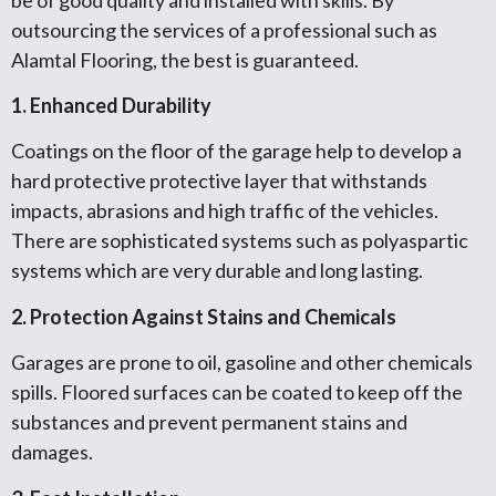
outsourcing the services of a professional such as
Alamtal Flooring, the best is guaranteed.
1. Enhanced Durability
Coatings on the floor of the garage help to develop a
hard protective protective layer that withstands
impacts, abrasions and high traffic of the vehicles.
There are sophisticated systems such as polyaspartic
systems which are very durable and long lasting.
2. Protection Against Stains and Chemicals
Garages are prone to oil, gasoline and other chemicals
spills. Floored surfaces can be coated to keep off the
substances and prevent permanent stains and
damages.