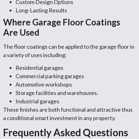
Custom Design Options
Long-Lasting Results
Where Garage Floor Coatings
Are Used
The floor coatings can be applied to the garage floor in
a variety of uses including:
Residential garages
Commercial parking garages
Automotive workshops
Storage facilities and warehouses.
Industrial garages
These finishes are both functional and attractive thus
a conditional smart investment in any property.
Frequently Asked Questions