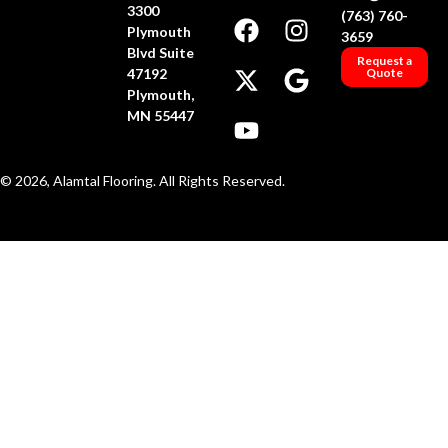
3300
(763) 760-
Plymouth
3659
Blvd Suite
Request a
47192
Quote
Plymouth,
MN 55447
© 2026, Alamtal Flooring. All Rights Reserved.