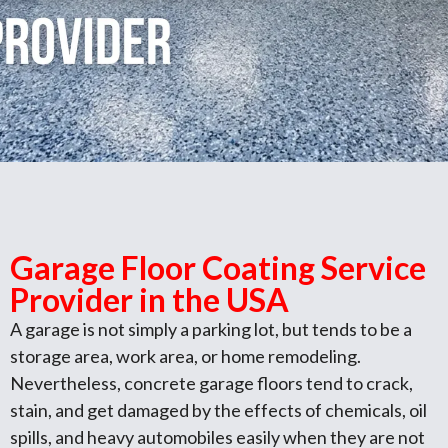
Garage Floor Coating Service
Provider in the USA
A garage is not simply a parking lot, but tends to be a
storage area, work area, or home remodeling.
Nevertheless, concrete garage floors tend to crack,
stain, and get damaged by the effects of chemicals, oil
spills, and heavy automobiles easily when they are not