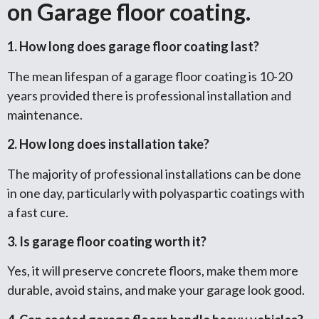
on Garage floor coating.
1. How long does garage floor coating last?
The mean lifespan of a garage floor coating is 10-20
years provided there is professional installation and
maintenance.
2. How long does installation take?
The majority of professional installations can be done
in one day, particularly with polyaspartic coatings with
a fast cure.
3. Is garage floor coating worth it?
Yes, it will preserve concrete floors, make them more
durable, avoid stains, and make your garage look good.