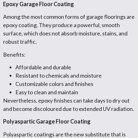
Epoxy Garage Floor Coating
Among the most common forms of garage floorings are
epoxy coating. They produce a powerful, smooth
surface, which does not absorb moisture, stains, and
robust traffic.
Benefits:
Affordable and durable
Resistant to chemicals and moisture
Customizable colors and finishes
Easy to clean and maintain
Nevertheless, epoxy finishes can take days to dry out
and become discoloured due to extended UV radiation.
Polyaspartic Garage Floor Coating
Polyaspartic coatings are the new substitute that is