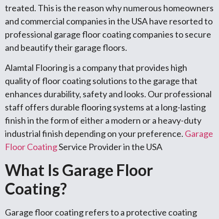
treated. This is the reason why numerous homeowners
and commercial companies in the USA have resorted to
professional garage floor coating companies to secure
and beautify their garage floors.
Alamtal Flooring is a company that provides high
quality of floor coating solutions to the garage that
enhances durability, safety and looks. Our professional
staff offers durable flooring systems at a long-lasting
finish in the form of either a modern or a heavy-duty
industrial finish depending on your preference.
Garage
Floor Coating
Service Provider in the USA
What Is Garage Floor
Coating?
Garage floor coating refers to a protective coating