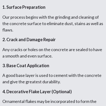
1. Surface Preparation
Our process begins with the grinding and cleaning of
the concrete surface to eliminate dust, stains as well as
flaws.
2. Crack and Damage Repair
Any cracks or holes on the concrete are sealed to have
a smooth and even surface.
3. Base Coat Application
A good base layer is used to cement with the concrete
and give the greatest durability.
4. Decorative Flake Layer (Optional)
Ornamental flakes may be incorporated to form the