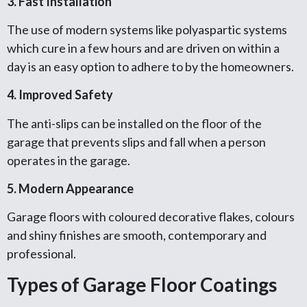
3. Fast Installation
The use of modern systems like polyaspartic systems
which cure in a few hours and are driven on within a
day is an easy option to adhere to by the homeowners.
4. Improved Safety
The anti-slips can be installed on the floor of the
garage that prevents slips and fall when a person
operates in the garage.
5. Modern Appearance
Garage floors with coloured decorative flakes, colours
and shiny finishes are smooth, contemporary and
professional.
Types of Garage Floor Coatings