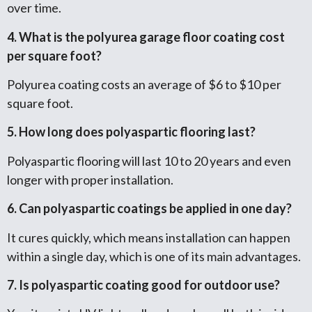
over time.
4. What is the polyurea garage floor coating cost
per square foot?
Polyurea coating costs an average of $6 to $10 per
square foot.
5. How long does polyaspartic flooring last?
Polyaspartic flooring will last 10 to 20 years and even
longer with proper installation.
6. Can polyaspartic coatings be applied in one day?
It cures quickly, which means installation can happen
within a single day, which is one of its main advantages.
7. Is polyaspartic coating good for outdoor use?