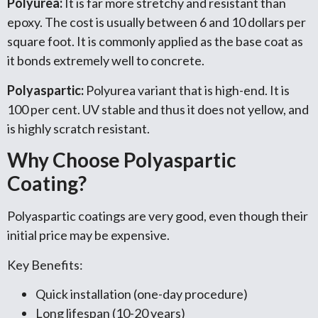
Polyurea:
It is far more stretchy and resistant than
epoxy. The cost is usually between 6 and 10 dollars per
square foot. It is commonly applied as the base coat as
it bonds extremely well to concrete.
Polyaspartic:
Polyurea variant that is high-end. It is
100 per cent. UV stable and thus it does not yellow, and
is highly scratch resistant.
Why Choose Polyaspartic
Coating?
Polyaspartic coatings are very good, even though their
initial price may be expensive.
Key Benefits:
Quick installation (one-day procedure)
Long lifespan (10-20 years)