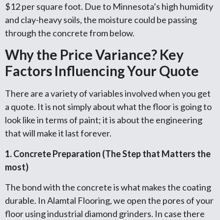
$12 per square foot. Due to Minnesota’s high humidity
and clay-heavy soils, the moisture could be passing
through the concrete from below.
Why the Price Variance? Key
Factors Influencing Your Quote
There are a variety of variables involved when you get
a quote. It is not simply about what the floor is going to
look like in terms of paint; it is about the engineering
that will make it last forever.
1. Concrete Preparation (The Step that Matters the
most)
The bond with the concrete is what makes the coating
durable. In Alamtal Flooring, we open the pores of your
floor using industrial diamond grinders. In case there