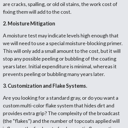
are cracks, spalling, or old oil stains, the work cost of
fixing them will add to the cost.
2. Moisture Mitigation
A moisture test may indicate levels high enough that
we will need to use a special moisture-blocking primer.
This will only add a small amount to the cost, but it will
stop any possible peeling or bubbling of the coating
years later. Initial expenditure is minimal, whereas it
prevents peeling or bubbling many years later.
3. Customization and Flake Systems.
Are you looking for a standard gray, or do you want a
custom multi-color flake system that hides dirt and
provides extra grip? The complexity of the broadcast
(the “flakes”) and the number of topcoats applied will