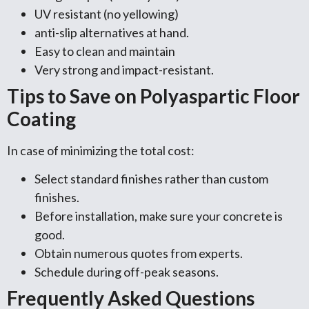
UV resistant (no yellowing)
anti-slip alternatives at hand.
Easy to clean and maintain
Very strong and impact-resistant.
Tips to Save on Polyaspartic Floor
Coating
In case of minimizing the total cost:
Select standard finishes rather than custom
finishes.
Before installation, make sure your concrete is
good.
Obtain numerous quotes from experts.
Schedule during off-peak seasons.
Frequently Asked Questions