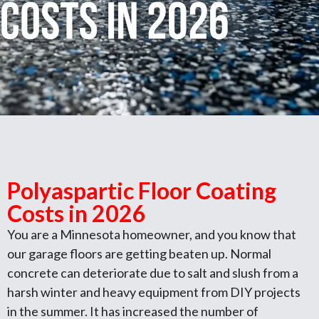
Polyaspartic Floor Coating
Costs in 2026
You are a Minnesota homeowner, and you know that
our garage floors are getting beaten up. Normal
concrete can deteriorate due to salt and slush from a
harsh winter and heavy equipment from DIY projects
in the summer. It has increased the number of