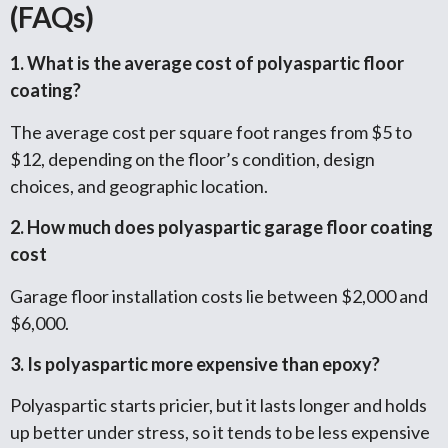
(FAQs)
1. What is the average cost of polyaspartic floor
coating?
The average cost per square foot ranges from $5 to
$12, depending on the floor’s condition, design
choices, and geographic location.
2. How much does polyaspartic garage floor coating
cost
Garage floor installation costs lie between $2,000 and
$6,000.
3. Is polyaspartic more expensive than epoxy?
Polyaspartic starts pricier, but it lasts longer and holds
up better under stress, so it tends to be less expensive