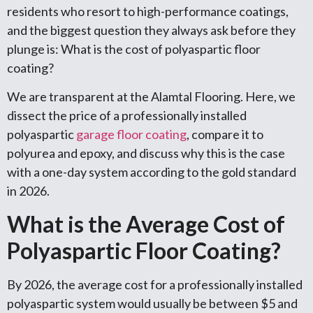
residents who resort to high-performance coatings,
and the biggest question they always ask before they
plunge is: What is the cost of polyaspartic floor
coating?
We are transparent at the Alamtal Flooring. Here, we
dissect the price of a professionally installed
polyaspartic
garage floor coating
, compare it to
polyurea and epoxy, and discuss why this is the case
with a one-day system according to the gold standard
in 2026.
What is the Average Cost of
Polyaspartic Floor Coating?
By 2026, the average cost for a professionally installed
polyaspartic system would usually be between $5 and