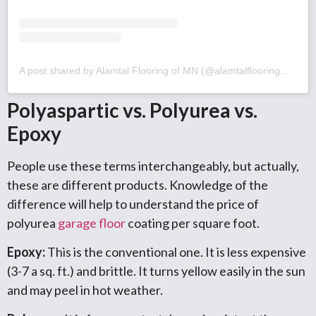
A post shared by Alamtal Flooring of MN (@alamtalflooringmn)
Polyaspartic vs. Polyurea vs.
Epoxy
People use these terms interchangeably, but actually,
these are different products. Knowledge of the
difference will help to understand the price of
polyurea
garage floor
coating per square foot.
Epoxy:
This is the conventional one. It is less expensive
(3-7 a sq. ft.) and brittle. It turns yellow easily in the sun
and may peel in hot weather.