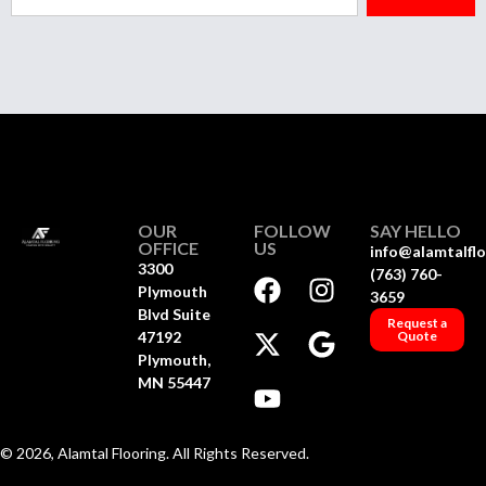
OUR
FOLLOW
SAY HELLO
OFFICE
US
info@alamtalfl
3300
(763) 760-
Plymouth
3659
Blvd Suite
Request a
47192
Quote
Plymouth,
MN 55447
© 2026, Alamtal Flooring. All Rights Reserved.