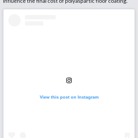
influence the final cost of polyaspartic floor coating.
View this post on Instagram