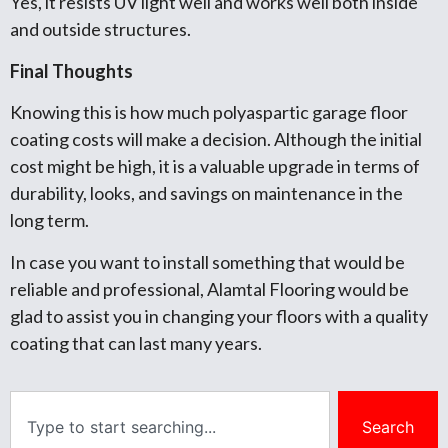
Yes, it resists UV light well and works well both inside
and outside structures.
Final Thoughts
Knowing this is how much polyaspartic garage floor
coating costs will make a decision. Although the initial
cost might be high, it is a valuable upgrade in terms of
durability, looks, and savings on maintenance in the
long term.
In case you want to install something that would be
reliable and professional, Alamtal Flooring would be
glad to assist you in changing your floors with a quality
coating that can last many years.
Search